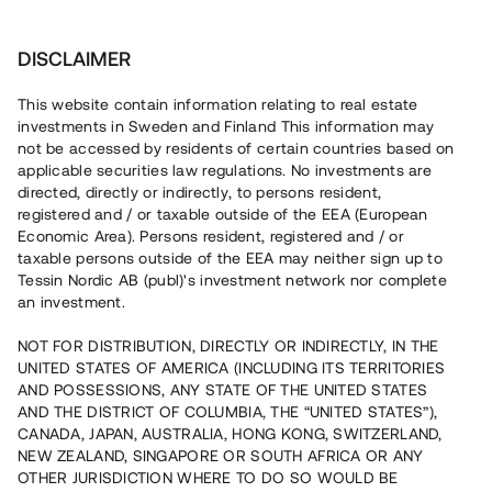
Investera
DISCLAIMER
This website contain information relating to real estate
investments in Sweden and Finland This information may
not be accessed by residents of certain countries based on
Nu kan du också investera
applicable securities law regulations. No investments are
directed, directly or indirectly, to persons resident,
i fastigheter
registered and / or taxable outside of the EEA (European
Economic Area). Persons resident, registered and / or
taxable persons outside of the EEA may neither sign up to
Tessin Nordic AB (publ)'s investment network nor complete
Bygg din egen portfölj med
an investment.
säkerställda fastighetslån
NOT FOR DISTRIBUTION, DIRECTLY OR INDIRECTLY, IN THE
Du kan också investera i en förvaltad portfölj via
UNITED STATES OF AMERICA (INCLUDING ITS TERRITORIES
fonden
Nordic Bridge Fund
AND POSSESSIONS, ANY STATE OF THE UNITED STATES
AND THE DISTRICT OF COLUMBIA, THE “UNITED STATES”),
CANADA, JAPAN, AUSTRALIA, HONG KONG, SWITZERLAND,
NEW ZEALAND, SINGAPORE OR SOUTH AFRICA OR ANY
OTHER JURISDICTION WHERE TO DO SO WOULD BE