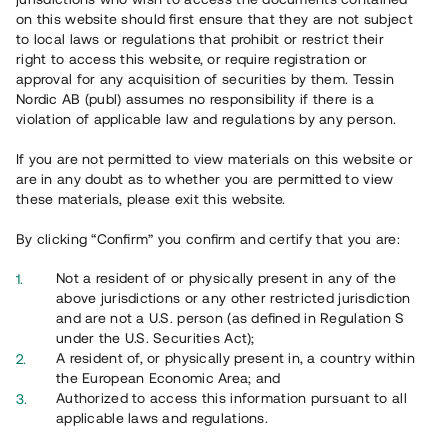
65 902
on this website should first ensure that they are not subject
to local laws or regulations that prohibit or restrict their
Genomförda projekt
right to access this website, or require registration or
625
approval for any acquisition of securities by them. Tessin
Nordic AB (publ) assumes no responsibility if there is a
Se statistik
violation of applicable law and regulations by any person.
If you are not permitted to view materials on this website or
are in any doubt as to whether you are permitted to view
these materials, please exit this website.
By clicking “Confirm” you confirm and certify that you are:
Utvalda projekt
Not a resident of or physically present in any of the
Se alla
above jurisdictions or any other restricted jurisdiction
and are not a U.S. person (as defined in Regulation S
under the U.S. Securities Act);
A resident of, or physically present in, a country within
the European Economic Area; and
Authorized to access this information pursuant to all
applicable laws and regulations.