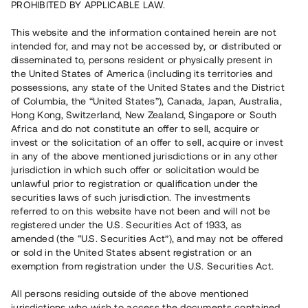
PROHIBITED BY APPLICABLE LAW.
Vill du också investera i fastigheter?
This website and the information contained herein are not
intended for, and may not be accessed by, or distributed or
disseminated to, persons resident or physically present in
Börja investera
the United States of America (including its territories and
possessions, any state of the United States and the District
of Columbia, the “United States”), Canada, Japan, Australia,
Investera i fond via ISK
Hong Kong, Switzerland, New Zealand, Singapore or South
Läs mer om fonden här
Africa and do not constitute an offer to sell, acquire or
invest or the solicitation of an offer to sell, acquire or invest
in any of the above mentioned jurisdictions or in any other
Avanza
Nordnet
jurisdiction in which such offer or solicitation would be
unlawful prior to registration or qualification under the
securities laws of such jurisdiction. The investments
referred to on this website have not been and will not be
registered under the U.S. Securities Act of 1933, as
amended (the “U.S. Securities Act”), and may not be offered
or sold in the United States absent registration or an
exemption from registration under the U.S. Securities Act.
Rest kapital
(
SEK
)
6 022 891 229
All persons residing outside of the above mentioned
Investerare
jurisdictions who wish to access the documents contained