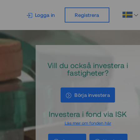
Logga in
Registrera
Vill du också investera i
fastigheter?
Börja investera
Investera i fond via ISK
Läs mer om fonden här