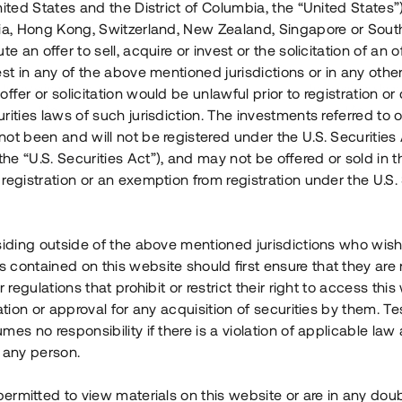
nited States and the District of Columbia, the “United States”
Årl. avkastn.
:
Löptid
:
Årl
lia, Hong Kong, Switzerland, New Zealand, Singapore or Sout
 mån
11%
Upp till 12 mån
te an offer to sell, acquire or invest or the solicitation of an of
est in any of the above mentioned jurisdictions or in any other
Investeringsslag
:
Investeringsslag
:
ffer or solicitation would be unlawful prior to registration or 
Lån
Lån
rities laws of such jurisdiction. The investments referred to o
ot been and will not be registered under the U.S. Securities 
Se detaljer
Se detalje
e “U.S. Securities Act”), and may not be offered or sold in 
registration or an exemption from registration under the U.S. 
siding outside of the above mentioned jurisdictions who wis
contained on this website should first ensure that they are 
r regulations that prohibit or restrict their right to access this
ration or approval for any acquisition of securities by them. T
mes no responsibility if there is a violation of applicable law
 any person.
 permitted to view materials on this website or are in any dou