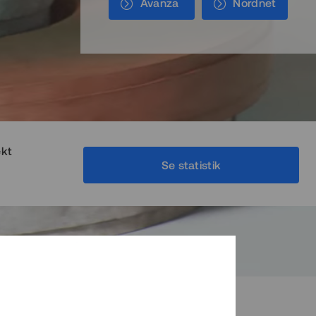
Avanza
Nordnet
ekt
Se statistik