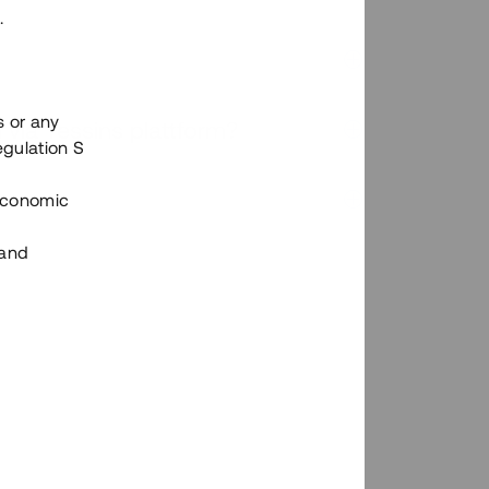
.
s or any
n via Tessins plattform?
egulation S
 Economic
 and