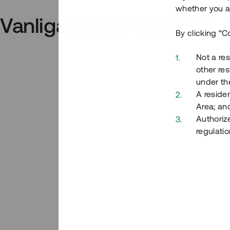
whether you ar
Vanliga frågor och svar
By clicking “C
Not a res
other res
under the
A residen
Area; an
Authoriz
regulatio