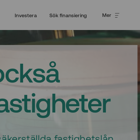
Mer
Investera
Sök finansiering
också
fastigheter
äkerställda fastighetslån