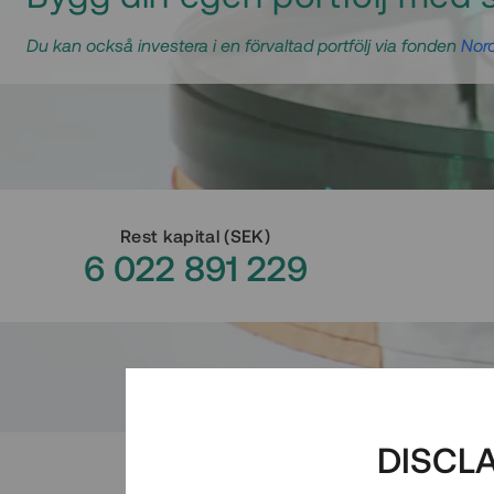
Du kan också investera i en förvaltad portfölj via fonden
Nord
Rest kapital
(
SEK
)
6 022 891 229
DISCL