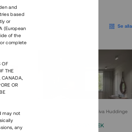
eden and
tries based
ly or
Se alla
EEA (European
ide of the
nor complete
S OF
OF THE
, CANADA,
PORE OR
BE
 Södermalm
Moderna parhus i expansiva Huddinge
nd may not
ically
EK
2 000 000 SEK
ssions, any