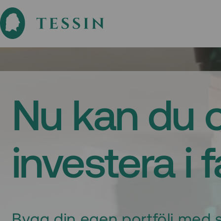
Nu kan du 
investera i 
Bygg din egen portfölj med s