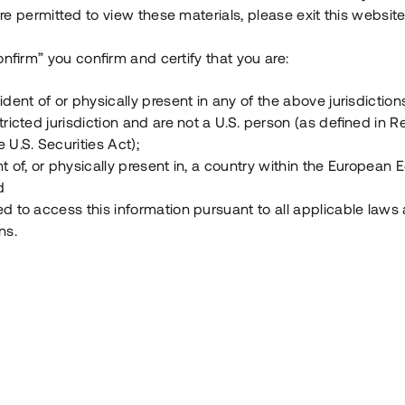
e permitted to view these materials, please exit this website
Vad är Tessin Premium?
onfirm” you confirm and certify that you are:
ident of or physically present in any of the above jurisdiction
Hur fungerar en investering i ett säkerställt lå
tricted jurisdiction and are not a U.S. person (as defined in R
 U.S. Securities Act);
Vad investerar man i via Tessin?
t of, or physically present in, a country within the European
d
ed to access this information pursuant to all applicable laws
ns.