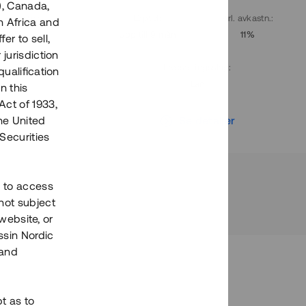
), Canada,
. avkastn.
:
Löptid
:
Årl. avkastn.
:
h Africa and
10%
Upp till 9 mån
11%
fer to sell,
 jurisdiction
Investeringsslag
:
qualification
Lån
n this
Act of 1933,
r
Se detaljer
the United
Securities
h to access
not subject
 website, or
essin Nordic
 and
bt as to