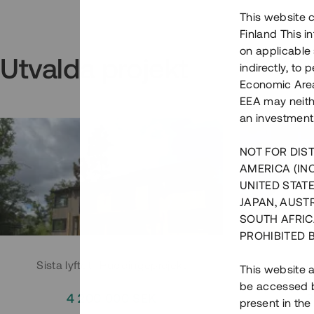
This website c
Finland This 
on applicable 
Utvalda projekt
indirectly, to
Economic Area)
EEA may neith
an investment
NOT FOR DIST
AMERICA (IN
UNITED STATE
JAPAN, AUST
SOUTH AFRIC
PROHIBITED 
Sista lyftet i Huddingeprojekt
Parh
This website a
be accessed by
4 200 000 SEK
3
present in the