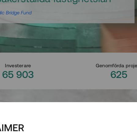
ic Bridge Fund
Investerare
Genomförda proj
65 903
625
AIMER