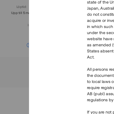
state of the U
Löptid
:
Årl. avkastn.
:
Löptid
:
Japan, Austra
Upp till 5 mån
11%
Upp till 7
do not constitu
acquire or inv
Investeringsslag
:
in which such o
Lån
under the secu
website have n
Se detaljer
as amended (th
States absent 
Act.
All persons re
the documents 
to local laws o
require regist
AB (publ) assu
regulations by
If you are not