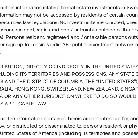
ontain information relating to real estate investments in Sw
information may not be accessed by residents of certain coun
securities law regulations. No investments are directed, direct
 persons resident, registered and / or taxable outside of the 
. Persons resident, registered and / or taxable persons outs
er sign up to Tessin Nordic AB (publ)'s investment network 
.
RIBUTION, DIRECTLY OR INDIRECTLY, IN THE UNITED STATE
CLUDING ITS TERRITORIES AND POSSESSIONS, ANY STATE 
S AND THE DISTRICT OF COLUMBIA, THE “UNITED STATES”)
RALIA, HONG KONG, SWITZERLAND, NEW ZEALAND, SINGA
A OR ANY OTHER JURISDICTION WHERE TO DO SO WOULD 
BY APPLICABLE LAW.
us i Sthlm i slutfas
Råvindskonvertering på
nd the information contained herein are not intended for, a
, or distributed or disseminated to, persons resident or phys
 500 000 SEK
4 000 000 S
 United States of America (including its territories and posse