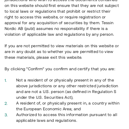
65 902
on this website should first ensure that they are not subject
to local laws or regulations that prohibit or restrict their
Genomförda projekt
right to access this website, or require registration or
625
approval for any acquisition of securities by them. Tessin
Nordic AB (publ) assumes no responsibility if there is a
Se statistik
violation of applicable law and regulations by any person.
If you are not permitted to view materials on this website or
are in any doubt as to whether you are permitted to view
these materials, please exit this website.
By clicking “Confirm” you confirm and certify that you are:
Utvalda projekt
Not a resident of or physically present in any of the
Se alla
above jurisdictions or any other restricted jurisdiction
and are not a U.S. person (as defined in Regulation S
under the U.S. Securities Act);
A resident of, or physically present in, a country within
the European Economic Area; and
Authorized to access this information pursuant to all
applicable laws and regulations.