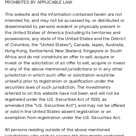
PROHIBITED BY APPLICABLE LAW.
Vill du också investera i fastigheter?
This website and the information contained herein are not
intended for, and may not be accessed by, or distributed or
disseminated to, persons resident or physically present in
Börja investera
the United States of America (including its territories and
possessions, any state of the United States and the District
of Columbia, the “United States”), Canada, Japan, Australia,
Investera i fond via ISK
Hong Kong, Switzerland, New Zealand, Singapore or South
Läs mer om fonden här
Africa and do not constitute an offer to sell, acquire or
invest or the solicitation of an offer to sell, acquire or invest
in any of the above mentioned jurisdictions or in any other
Avanza
Nordnet
jurisdiction in which such offer or solicitation would be
unlawful prior to registration or qualification under the
securities laws of such jurisdiction. The investments
referred to on this website have not been and will not be
registered under the U.S. Securities Act of 1933, as
amended (the “U.S. Securities Act”), and may not be offered
or sold in the United States absent registration or an
exemption from registration under the U.S. Securities Act.
Rest kapital
(
SEK
)
6 022 891 229
All persons residing outside of the above mentioned
Investerare
jurisdictions who wish to access the documents contained