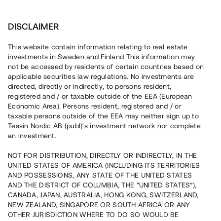
Investera
DISCLAIMER
This website contain information relating to real estate
investments in Sweden and Finland This information may
not be accessed by residents of certain countries based on
Nu kan du också investera
applicable securities law regulations. No investments are
directed, directly or indirectly, to persons resident,
i fastigheter
registered and / or taxable outside of the EEA (European
Economic Area). Persons resident, registered and / or
taxable persons outside of the EEA may neither sign up to
Tessin Nordic AB (publ)'s investment network nor complete
Bygg din egen portfölj med
an investment.
säkerställda fastighetslån
NOT FOR DISTRIBUTION, DIRECTLY OR INDIRECTLY, IN THE
Du kan också investera i en förvaltad portfölj via
UNITED STATES OF AMERICA (INCLUDING ITS TERRITORIES
fonden
Nordic Bridge Fund
AND POSSESSIONS, ANY STATE OF THE UNITED STATES
AND THE DISTRICT OF COLUMBIA, THE “UNITED STATES”),
CANADA, JAPAN, AUSTRALIA, HONG KONG, SWITZERLAND,
NEW ZEALAND, SINGAPORE OR SOUTH AFRICA OR ANY
OTHER JURISDICTION WHERE TO DO SO WOULD BE