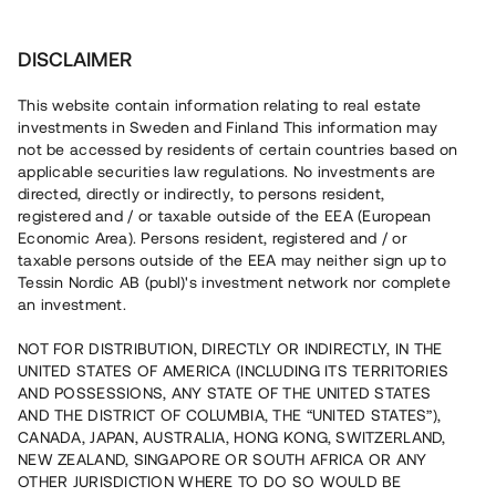
Investera
DISCLAIMER
This website contain information relating to real estate
investments in Sweden and Finland This information may
not be accessed by residents of certain countries based on
Nu kan du också investera
applicable securities law regulations. No investments are
directed, directly or indirectly, to persons resident,
i fastigheter
registered and / or taxable outside of the EEA (European
Economic Area). Persons resident, registered and / or
taxable persons outside of the EEA may neither sign up to
Tessin Nordic AB (publ)'s investment network nor complete
Bygg din egen portfölj med
an investment.
säkerställda fastighetslån
NOT FOR DISTRIBUTION, DIRECTLY OR INDIRECTLY, IN THE
Du kan också investera i en förvaltad portfölj via
UNITED STATES OF AMERICA (INCLUDING ITS TERRITORIES
fonden
Nordic Bridge Fund
AND POSSESSIONS, ANY STATE OF THE UNITED STATES
AND THE DISTRICT OF COLUMBIA, THE “UNITED STATES”),
CANADA, JAPAN, AUSTRALIA, HONG KONG, SWITZERLAND,
NEW ZEALAND, SINGAPORE OR SOUTH AFRICA OR ANY
OTHER JURISDICTION WHERE TO DO SO WOULD BE