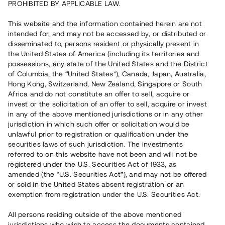
PROHIBITED BY APPLICABLE LAW.
Vill du också investera i fastigheter?
This website and the information contained herein are not
intended for, and may not be accessed by, or distributed or
disseminated to, persons resident or physically present in
Börja investera
the United States of America (including its territories and
possessions, any state of the United States and the District
of Columbia, the “United States”), Canada, Japan, Australia,
Investera i fond via ISK
Hong Kong, Switzerland, New Zealand, Singapore or South
Läs mer om fonden här
Africa and do not constitute an offer to sell, acquire or
invest or the solicitation of an offer to sell, acquire or invest
in any of the above mentioned jurisdictions or in any other
Avanza
Nordnet
jurisdiction in which such offer or solicitation would be
unlawful prior to registration or qualification under the
securities laws of such jurisdiction. The investments
referred to on this website have not been and will not be
registered under the U.S. Securities Act of 1933, as
amended (the “U.S. Securities Act”), and may not be offered
or sold in the United States absent registration or an
exemption from registration under the U.S. Securities Act.
Rest kapital
(
SEK
)
6 022 891 229
All persons residing outside of the above mentioned
Investerare
jurisdictions who wish to access the documents contained