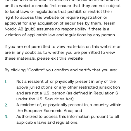
65 902
on this website should first ensure that they are not subject
to local laws or regulations that prohibit or restrict their
Genomförda projekt
right to access this website, or require registration or
625
approval for any acquisition of securities by them. Tessin
Nordic AB (publ) assumes no responsibility if there is a
Se statistik
violation of applicable law and regulations by any person.
If you are not permitted to view materials on this website or
are in any doubt as to whether you are permitted to view
these materials, please exit this website.
By clicking “Confirm” you confirm and certify that you are:
Utvalda projekt
Not a resident of or physically present in any of the
Se alla
above jurisdictions or any other restricted jurisdiction
and are not a U.S. person (as defined in Regulation S
under the U.S. Securities Act);
A resident of, or physically present in, a country within
the European Economic Area; and
Authorized to access this information pursuant to all
applicable laws and regulations.