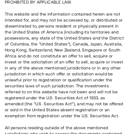
PROHIBITED BY APPLICABLE LAW.
Vill du också investera i fastigheter?
This website and the information contained herein are not
intended for, and may not be accessed by, or distributed or
disseminated to, persons resident or physically present in
Börja investera
the United States of America (including its territories and
possessions, any state of the United States and the District
of Columbia, the “United States”), Canada, Japan, Australia,
Investera i fond via ISK
Hong Kong, Switzerland, New Zealand, Singapore or South
Läs mer om fonden här
Africa and do not constitute an offer to sell, acquire or
invest or the solicitation of an offer to sell, acquire or invest
in any of the above mentioned jurisdictions or in any other
Avanza
Nordnet
jurisdiction in which such offer or solicitation would be
unlawful prior to registration or qualification under the
securities laws of such jurisdiction. The investments
referred to on this website have not been and will not be
registered under the U.S. Securities Act of 1933, as
amended (the “U.S. Securities Act”), and may not be offered
or sold in the United States absent registration or an
exemption from registration under the U.S. Securities Act.
Rest kapital
(
SEK
)
6 022 891 229
All persons residing outside of the above mentioned
Investerare
jurisdictions who wish to access the documents contained