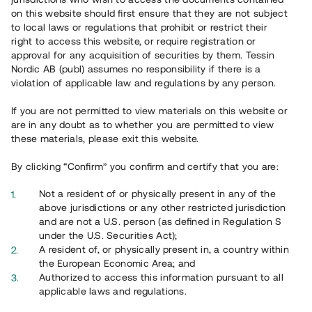
65 902
on this website should first ensure that they are not subject
to local laws or regulations that prohibit or restrict their
Genomförda projekt
right to access this website, or require registration or
625
approval for any acquisition of securities by them. Tessin
Nordic AB (publ) assumes no responsibility if there is a
Se statistik
violation of applicable law and regulations by any person.
If you are not permitted to view materials on this website or
are in any doubt as to whether you are permitted to view
these materials, please exit this website.
By clicking “Confirm” you confirm and certify that you are:
Utvalda projekt
Not a resident of or physically present in any of the
Se alla
above jurisdictions or any other restricted jurisdiction
and are not a U.S. person (as defined in Regulation S
under the U.S. Securities Act);
A resident of, or physically present in, a country within
the European Economic Area; and
Authorized to access this information pursuant to all
applicable laws and regulations.