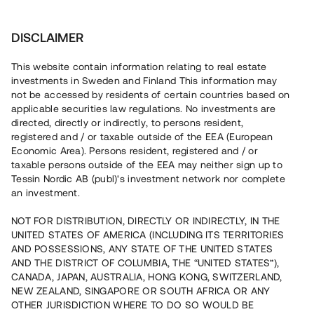
Investera
DISCLAIMER
This website contain information relating to real estate
investments in Sweden and Finland This information may
not be accessed by residents of certain countries based on
Nu kan du också investera
applicable securities law regulations. No investments are
directed, directly or indirectly, to persons resident,
i fastigheter
registered and / or taxable outside of the EEA (European
Economic Area). Persons resident, registered and / or
taxable persons outside of the EEA may neither sign up to
Tessin Nordic AB (publ)'s investment network nor complete
Bygg din egen portfölj med
an investment.
säkerställda fastighetslån
NOT FOR DISTRIBUTION, DIRECTLY OR INDIRECTLY, IN THE
Du kan också investera i en förvaltad portfölj via
UNITED STATES OF AMERICA (INCLUDING ITS TERRITORIES
fonden
Nordic Bridge Fund
AND POSSESSIONS, ANY STATE OF THE UNITED STATES
AND THE DISTRICT OF COLUMBIA, THE “UNITED STATES”),
CANADA, JAPAN, AUSTRALIA, HONG KONG, SWITZERLAND,
NEW ZEALAND, SINGAPORE OR SOUTH AFRICA OR ANY
OTHER JURISDICTION WHERE TO DO SO WOULD BE