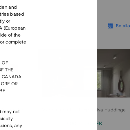
eden and
tries based
ly or
Se alla
EEA (European
ide of the
nor complete
S OF
OF THE
, CANADA,
PORE OR
BE
 Södermalm
Moderna parhus i expansiva Huddinge
nd may not
ically
EK
2 000 000 SEK
ssions, any