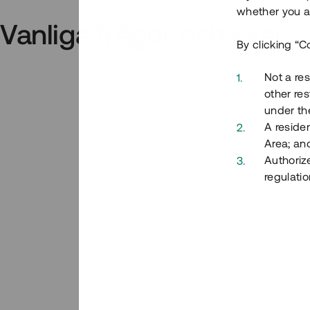
whether you ar
Vanliga frågor och svar
By clicking “C
Not a res
other res
under the
A residen
Area; an
Authoriz
regulatio