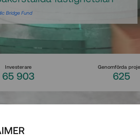
ic Bridge Fund
Investerare
Genomförda proj
65 903
625
AIMER