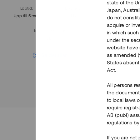
state of the U
Löptid
:
Årl. avkastn.
:
Löptid
:
Japan, Austra
Upp till 5 mån
11%
Upp till 7
do not constitu
acquire or inv
Investeringsslag
:
in which such o
Lån
under the secu
website have n
Se detaljer
as amended (th
States absent 
Act.
All persons re
the documents 
to local laws o
require regist
AB (publ) assu
regulations by
If you are not