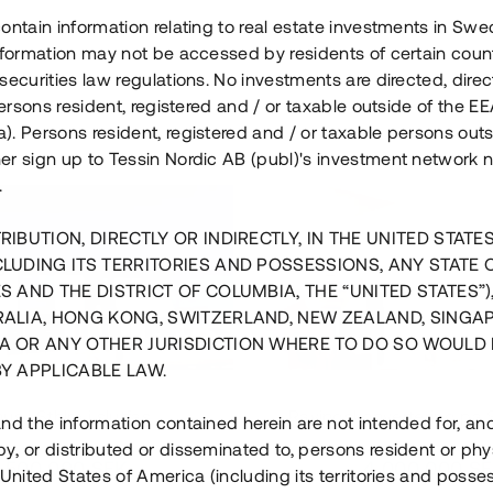
ontain information relating to real estate investments in Sw
information may not be accessed by residents of certain coun
securities law regulations. No investments are directed, direct
 persons resident, registered and / or taxable outside of the 
. Persons resident, registered and / or taxable persons outs
er sign up to Tessin Nordic AB (publ)'s investment network 
.
RIBUTION, DIRECTLY OR INDIRECTLY, IN THE UNITED STATE
CLUDING ITS TERRITORIES AND POSSESSIONS, ANY STATE 
S AND THE DISTRICT OF COLUMBIA, THE “UNITED STATES”)
RALIA, HONG KONG, SWITZERLAND, NEW ZEALAND, SINGA
A OR ANY OTHER JURISDICTION WHERE TO DO SO WOULD 
BY APPLICABLE LAW.
us i Sthlm i slutfas
Råvindskonvertering på
nd the information contained herein are not intended for, a
, or distributed or disseminated to, persons resident or phys
 500 000 SEK
4 000 000 S
 United States of America (including its territories and posse