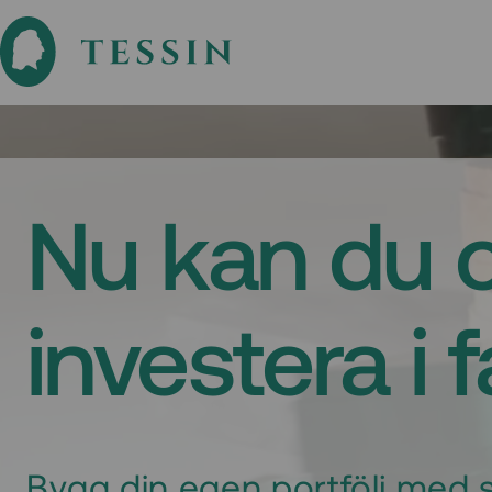
Nu kan du 
investera i 
Bygg din egen portfölj med s