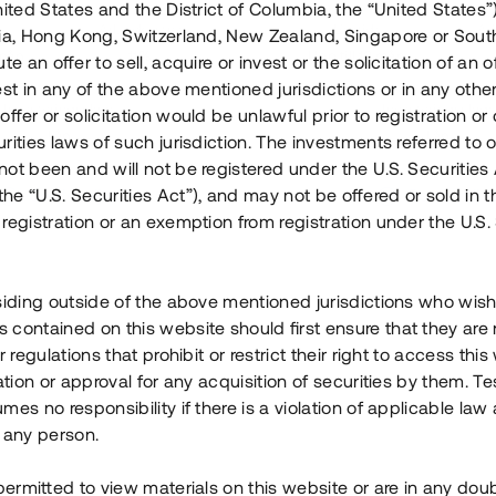
nited States and the District of Columbia, the “United States”
Årl. avkastn.
:
Löptid
:
Årl
lia, Hong Kong, Switzerland, New Zealand, Singapore or Sout
 mån
11%
Upp till 12 mån
te an offer to sell, acquire or invest or the solicitation of an of
est in any of the above mentioned jurisdictions or in any other
Investeringsslag
:
Investeringsslag
:
ffer or solicitation would be unlawful prior to registration or 
Lån
Lån
rities laws of such jurisdiction. The investments referred to o
ot been and will not be registered under the U.S. Securities 
Se detaljer
Se detalje
e “U.S. Securities Act”), and may not be offered or sold in 
registration or an exemption from registration under the U.S. 
siding outside of the above mentioned jurisdictions who wis
contained on this website should first ensure that they are 
r regulations that prohibit or restrict their right to access this
ration or approval for any acquisition of securities by them. T
mes no responsibility if there is a violation of applicable law
 any person.
 permitted to view materials on this website or are in any dou