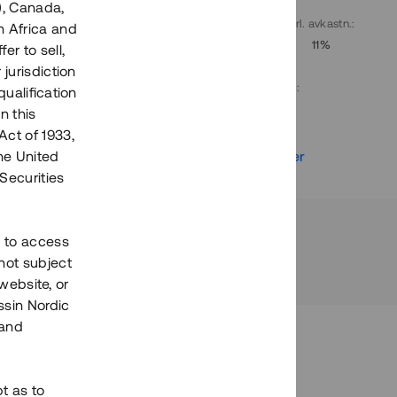
), Canada,
. avkastn.
:
Löptid
:
Årl. avkastn.
:
h Africa and
10%
Upp till 9 mån
11%
fer to sell,
 jurisdiction
Investeringsslag
:
qualification
Lån
n this
Act of 1933,
r
Se detaljer
the United
Securities
h to access
not subject
 website, or
essin Nordic
 and
bt as to