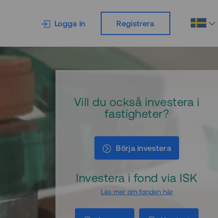
Logga in
Registrera
Vill du också investera i
fastigheter?
Börja investera
Investera i fond via ISK
Läs mer om fonden här