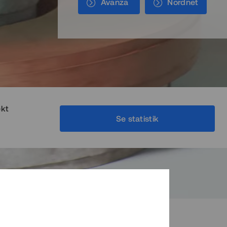
Avanza
Nordnet
ekt
Se statistik