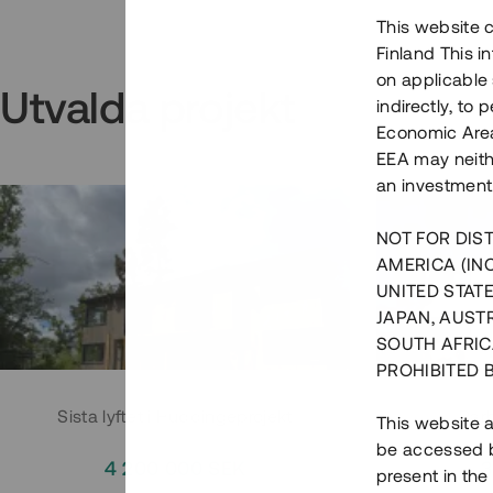
This website c
Finland This 
on applicable 
Utvalda projekt
indirectly, to
Economic Area)
EEA may neith
an investment
NOT FOR DIST
AMERICA (IN
UNITED STATE
JAPAN, AUST
SOUTH AFRIC
PROHIBITED 
Sista lyftet i Huddingeprojekt
Parh
This website a
be accessed by
4 200 000 SEK
3
present in the