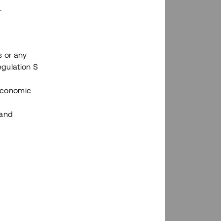
.
s or any
n via Tessins plattform?
egulation S
 Economic
 and