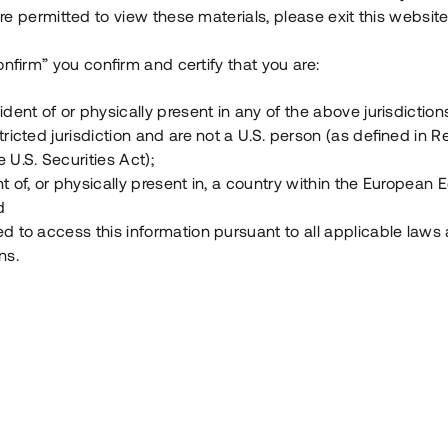
e permitted to view these materials, please exit this website
Vad är Tessin Premium?
onfirm” you confirm and certify that you are:
ident of or physically present in any of the above jurisdiction
Hur fungerar en investering i ett säkerställt lå
tricted jurisdiction and are not a U.S. person (as defined in R
 U.S. Securities Act);
Vad investerar man i via Tessin?
t of, or physically present in, a country within the European
d
ed to access this information pursuant to all applicable laws
ns.