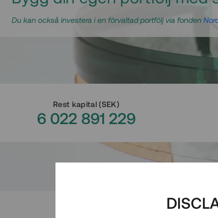
Du kan också investera i en förvaltad portfölj via fonden
Nord
Rest kapital
(
SEK
)
6 022 891 229
DISCL