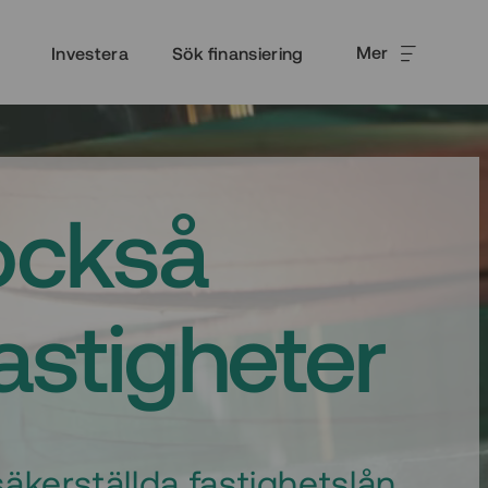
Mer
Investera
Sök finansiering
också
fastigheter
äkerställda fastighetslån