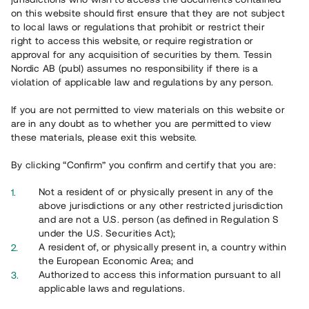
65 903
on this website should first ensure that they are not subject
to local laws or regulations that prohibit or restrict their
Genomförda projekt
right to access this website, or require registration or
625
approval for any acquisition of securities by them. Tessin
Nordic AB (publ) assumes no responsibility if there is a
Se statistik
violation of applicable law and regulations by any person.
If you are not permitted to view materials on this website or
are in any doubt as to whether you are permitted to view
these materials, please exit this website.
By clicking “Confirm” you confirm and certify that you are:
Utvalda projekt
Not a resident of or physically present in any of the
Se alla
above jurisdictions or any other restricted jurisdiction
and are not a U.S. person (as defined in Regulation S
under the U.S. Securities Act);
A resident of, or physically present in, a country within
the European Economic Area; and
Authorized to access this information pursuant to all
applicable laws and regulations.