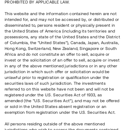
PROHIBITED BY APPLICABLE LAW.
Vill du också investera i fastigheter?
This website and the information contained herein are not
intended for, and may not be accessed by, or distributed or
disseminated to, persons resident or physically present in
Börja investera
the United States of America (including its territories and
possessions, any state of the United States and the District
of Columbia, the “United States”), Canada, Japan, Australia,
Investera i fond via ISK
Hong Kong, Switzerland, New Zealand, Singapore or South
Läs mer om fonden här
Africa and do not constitute an offer to sell, acquire or
invest or the solicitation of an offer to sell, acquire or invest
in any of the above mentioned jurisdictions or in any other
Avanza
Nordnet
jurisdiction in which such offer or solicitation would be
unlawful prior to registration or qualification under the
securities laws of such jurisdiction. The investments
referred to on this website have not been and will not be
registered under the U.S. Securities Act of 1933, as
amended (the “U.S. Securities Act”), and may not be offered
or sold in the United States absent registration or an
exemption from registration under the U.S. Securities Act.
Rest kapital
(
SEK
)
6 022 891 229
All persons residing outside of the above mentioned
Investerare
jurisdictions who wish to access the documents contained