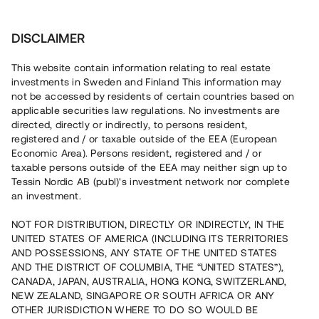
Investera
DISCLAIMER
This website contain information relating to real estate
investments in Sweden and Finland This information may
not be accessed by residents of certain countries based on
Nu kan du också investera
applicable securities law regulations. No investments are
directed, directly or indirectly, to persons resident,
i fastigheter
registered and / or taxable outside of the EEA (European
Economic Area). Persons resident, registered and / or
taxable persons outside of the EEA may neither sign up to
Tessin Nordic AB (publ)'s investment network nor complete
Bygg din egen portfölj med
an investment.
säkerställda fastighetslån
NOT FOR DISTRIBUTION, DIRECTLY OR INDIRECTLY, IN THE
Du kan också investera i en förvaltad portfölj via
UNITED STATES OF AMERICA (INCLUDING ITS TERRITORIES
fonden
Nordic Bridge Fund
AND POSSESSIONS, ANY STATE OF THE UNITED STATES
AND THE DISTRICT OF COLUMBIA, THE “UNITED STATES”),
CANADA, JAPAN, AUSTRALIA, HONG KONG, SWITZERLAND,
NEW ZEALAND, SINGAPORE OR SOUTH AFRICA OR ANY
OTHER JURISDICTION WHERE TO DO SO WOULD BE