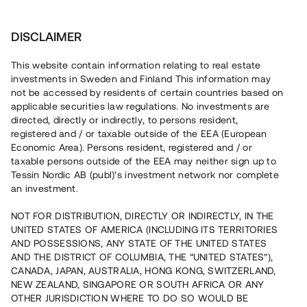
Investera
DISCLAIMER
This website contain information relating to real estate
investments in Sweden and Finland This information may
not be accessed by residents of certain countries based on
Nu kan du också investera
applicable securities law regulations. No investments are
directed, directly or indirectly, to persons resident,
i fastigheter
registered and / or taxable outside of the EEA (European
Economic Area). Persons resident, registered and / or
taxable persons outside of the EEA may neither sign up to
Tessin Nordic AB (publ)'s investment network nor complete
Bygg din egen portfölj med
an investment.
säkerställda fastighetslån
NOT FOR DISTRIBUTION, DIRECTLY OR INDIRECTLY, IN THE
Du kan också investera i en förvaltad portfölj via
UNITED STATES OF AMERICA (INCLUDING ITS TERRITORIES
fonden
Nordic Bridge Fund
AND POSSESSIONS, ANY STATE OF THE UNITED STATES
AND THE DISTRICT OF COLUMBIA, THE “UNITED STATES”),
CANADA, JAPAN, AUSTRALIA, HONG KONG, SWITZERLAND,
NEW ZEALAND, SINGAPORE OR SOUTH AFRICA OR ANY
OTHER JURISDICTION WHERE TO DO SO WOULD BE