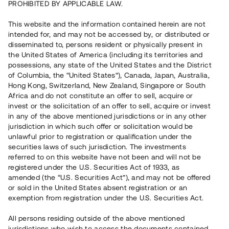
PROHIBITED BY APPLICABLE LAW.
Vill du också investera i fastigheter?
This website and the information contained herein are not
intended for, and may not be accessed by, or distributed or
disseminated to, persons resident or physically present in
Börja investera
the United States of America (including its territories and
possessions, any state of the United States and the District
of Columbia, the “United States”), Canada, Japan, Australia,
Investera i fond via ISK
Hong Kong, Switzerland, New Zealand, Singapore or South
Läs mer om fonden här
Africa and do not constitute an offer to sell, acquire or
invest or the solicitation of an offer to sell, acquire or invest
in any of the above mentioned jurisdictions or in any other
Avanza
Nordnet
jurisdiction in which such offer or solicitation would be
unlawful prior to registration or qualification under the
securities laws of such jurisdiction. The investments
referred to on this website have not been and will not be
registered under the U.S. Securities Act of 1933, as
amended (the “U.S. Securities Act”), and may not be offered
or sold in the United States absent registration or an
exemption from registration under the U.S. Securities Act.
Rest kapital
(
SEK
)
6 022 891 229
All persons residing outside of the above mentioned
Investerare
jurisdictions who wish to access the documents contained