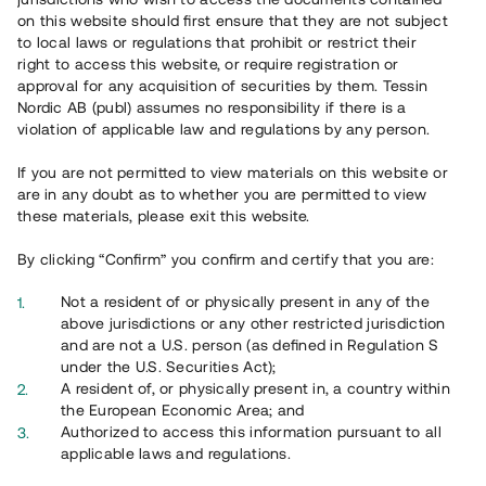
65 902
on this website should first ensure that they are not subject
to local laws or regulations that prohibit or restrict their
Genomförda projekt
right to access this website, or require registration or
625
approval for any acquisition of securities by them. Tessin
Nordic AB (publ) assumes no responsibility if there is a
Se statistik
violation of applicable law and regulations by any person.
If you are not permitted to view materials on this website or
are in any doubt as to whether you are permitted to view
these materials, please exit this website.
By clicking “Confirm” you confirm and certify that you are:
Utvalda projekt
Not a resident of or physically present in any of the
Se alla
above jurisdictions or any other restricted jurisdiction
and are not a U.S. person (as defined in Regulation S
under the U.S. Securities Act);
A resident of, or physically present in, a country within
the European Economic Area; and
Authorized to access this information pursuant to all
applicable laws and regulations.