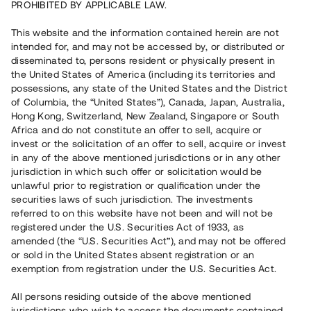
PROHIBITED BY APPLICABLE LAW.
Vill du också investera i fastigheter?
This website and the information contained herein are not
intended for, and may not be accessed by, or distributed or
disseminated to, persons resident or physically present in
Börja investera
the United States of America (including its territories and
possessions, any state of the United States and the District
of Columbia, the “United States”), Canada, Japan, Australia,
Investera i fond via ISK
Hong Kong, Switzerland, New Zealand, Singapore or South
Läs mer om fonden här
Africa and do not constitute an offer to sell, acquire or
invest or the solicitation of an offer to sell, acquire or invest
in any of the above mentioned jurisdictions or in any other
Avanza
Nordnet
jurisdiction in which such offer or solicitation would be
unlawful prior to registration or qualification under the
securities laws of such jurisdiction. The investments
referred to on this website have not been and will not be
registered under the U.S. Securities Act of 1933, as
amended (the “U.S. Securities Act”), and may not be offered
or sold in the United States absent registration or an
exemption from registration under the U.S. Securities Act.
Rest kapital
(
SEK
)
6 022 891 229
All persons residing outside of the above mentioned
Investerare
jurisdictions who wish to access the documents contained