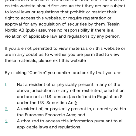
65 902
on this website should first ensure that they are not subject
to local laws or regulations that prohibit or restrict their
Genomförda projekt
right to access this website, or require registration or
625
approval for any acquisition of securities by them. Tessin
Nordic AB (publ) assumes no responsibility if there is a
Se statistik
violation of applicable law and regulations by any person.
If you are not permitted to view materials on this website or
are in any doubt as to whether you are permitted to view
these materials, please exit this website.
By clicking “Confirm” you confirm and certify that you are:
Utvalda projekt
Not a resident of or physically present in any of the
Se alla
above jurisdictions or any other restricted jurisdiction
and are not a U.S. person (as defined in Regulation S
under the U.S. Securities Act);
A resident of, or physically present in, a country within
the European Economic Area; and
Authorized to access this information pursuant to all
applicable laws and regulations.