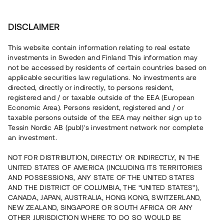
Investera
DISCLAIMER
This website contain information relating to real estate
investments in Sweden and Finland This information may
not be accessed by residents of certain countries based on
Nu kan du också investera
applicable securities law regulations. No investments are
directed, directly or indirectly, to persons resident,
i fastigheter
registered and / or taxable outside of the EEA (European
Economic Area). Persons resident, registered and / or
taxable persons outside of the EEA may neither sign up to
Tessin Nordic AB (publ)'s investment network nor complete
Bygg din egen portfölj med
an investment.
säkerställda fastighetslån
NOT FOR DISTRIBUTION, DIRECTLY OR INDIRECTLY, IN THE
Du kan också investera i en förvaltad portfölj via
UNITED STATES OF AMERICA (INCLUDING ITS TERRITORIES
fonden
Nordic Bridge Fund
AND POSSESSIONS, ANY STATE OF THE UNITED STATES
AND THE DISTRICT OF COLUMBIA, THE “UNITED STATES”),
CANADA, JAPAN, AUSTRALIA, HONG KONG, SWITZERLAND,
NEW ZEALAND, SINGAPORE OR SOUTH AFRICA OR ANY
OTHER JURISDICTION WHERE TO DO SO WOULD BE