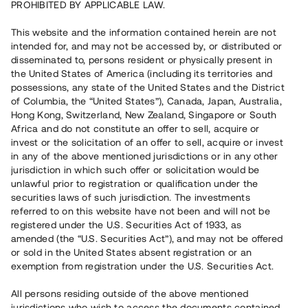
PROHIBITED BY APPLICABLE LAW.
Vill du också investera i fastigheter?
This website and the information contained herein are not
intended for, and may not be accessed by, or distributed or
disseminated to, persons resident or physically present in
Börja investera
the United States of America (including its territories and
possessions, any state of the United States and the District
of Columbia, the “United States”), Canada, Japan, Australia,
Investera i fond via ISK
Hong Kong, Switzerland, New Zealand, Singapore or South
Läs mer om fonden här
Africa and do not constitute an offer to sell, acquire or
invest or the solicitation of an offer to sell, acquire or invest
in any of the above mentioned jurisdictions or in any other
Avanza
Nordnet
jurisdiction in which such offer or solicitation would be
unlawful prior to registration or qualification under the
securities laws of such jurisdiction. The investments
referred to on this website have not been and will not be
registered under the U.S. Securities Act of 1933, as
amended (the “U.S. Securities Act”), and may not be offered
or sold in the United States absent registration or an
exemption from registration under the U.S. Securities Act.
Rest kapital
(
SEK
)
6 022 891 229
All persons residing outside of the above mentioned
Investerare
jurisdictions who wish to access the documents contained