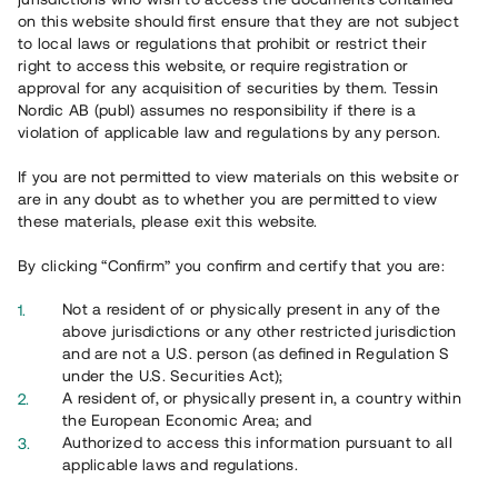
65 902
on this website should first ensure that they are not subject
to local laws or regulations that prohibit or restrict their
Genomförda projekt
right to access this website, or require registration or
625
approval for any acquisition of securities by them. Tessin
Nordic AB (publ) assumes no responsibility if there is a
Se statistik
violation of applicable law and regulations by any person.
If you are not permitted to view materials on this website or
are in any doubt as to whether you are permitted to view
these materials, please exit this website.
By clicking “Confirm” you confirm and certify that you are:
Utvalda projekt
Not a resident of or physically present in any of the
Se alla
above jurisdictions or any other restricted jurisdiction
and are not a U.S. person (as defined in Regulation S
under the U.S. Securities Act);
A resident of, or physically present in, a country within
the European Economic Area; and
Authorized to access this information pursuant to all
applicable laws and regulations.