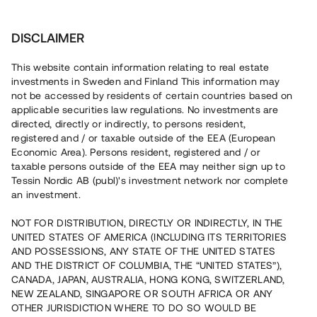
Investera
DISCLAIMER
This website contain information relating to real estate
investments in Sweden and Finland This information may
not be accessed by residents of certain countries based on
Nu kan du också investera
applicable securities law regulations. No investments are
directed, directly or indirectly, to persons resident,
i fastigheter
registered and / or taxable outside of the EEA (European
Economic Area). Persons resident, registered and / or
taxable persons outside of the EEA may neither sign up to
Tessin Nordic AB (publ)'s investment network nor complete
Bygg din egen portfölj med
an investment.
säkerställda fastighetslån
NOT FOR DISTRIBUTION, DIRECTLY OR INDIRECTLY, IN THE
Du kan också investera i en förvaltad portfölj via
UNITED STATES OF AMERICA (INCLUDING ITS TERRITORIES
fonden
Nordic Bridge Fund
AND POSSESSIONS, ANY STATE OF THE UNITED STATES
AND THE DISTRICT OF COLUMBIA, THE “UNITED STATES”),
CANADA, JAPAN, AUSTRALIA, HONG KONG, SWITZERLAND,
NEW ZEALAND, SINGAPORE OR SOUTH AFRICA OR ANY
OTHER JURISDICTION WHERE TO DO SO WOULD BE