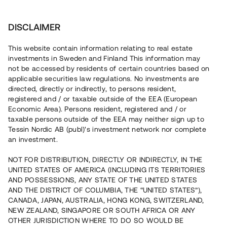
Investera
DISCLAIMER
This website contain information relating to real estate
investments in Sweden and Finland This information may
not be accessed by residents of certain countries based on
Nu kan du också investera
applicable securities law regulations. No investments are
directed, directly or indirectly, to persons resident,
i fastigheter
registered and / or taxable outside of the EEA (European
Economic Area). Persons resident, registered and / or
taxable persons outside of the EEA may neither sign up to
Tessin Nordic AB (publ)'s investment network nor complete
Bygg din egen portfölj med
an investment.
säkerställda fastighetslån
NOT FOR DISTRIBUTION, DIRECTLY OR INDIRECTLY, IN THE
Du kan också investera i en förvaltad portfölj via
UNITED STATES OF AMERICA (INCLUDING ITS TERRITORIES
fonden
Nordic Bridge Fund
AND POSSESSIONS, ANY STATE OF THE UNITED STATES
AND THE DISTRICT OF COLUMBIA, THE “UNITED STATES”),
CANADA, JAPAN, AUSTRALIA, HONG KONG, SWITZERLAND,
NEW ZEALAND, SINGAPORE OR SOUTH AFRICA OR ANY
OTHER JURISDICTION WHERE TO DO SO WOULD BE