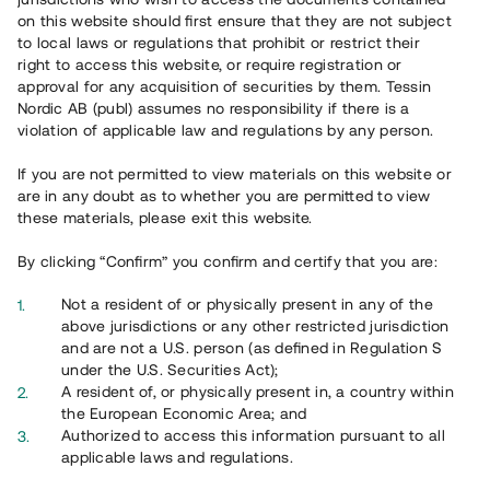
65 902
on this website should first ensure that they are not subject
to local laws or regulations that prohibit or restrict their
Genomförda projekt
right to access this website, or require registration or
625
approval for any acquisition of securities by them. Tessin
Nordic AB (publ) assumes no responsibility if there is a
Se statistik
violation of applicable law and regulations by any person.
If you are not permitted to view materials on this website or
are in any doubt as to whether you are permitted to view
these materials, please exit this website.
By clicking “Confirm” you confirm and certify that you are:
Utvalda projekt
Not a resident of or physically present in any of the
Se alla
above jurisdictions or any other restricted jurisdiction
and are not a U.S. person (as defined in Regulation S
under the U.S. Securities Act);
A resident of, or physically present in, a country within
the European Economic Area; and
Authorized to access this information pursuant to all
applicable laws and regulations.