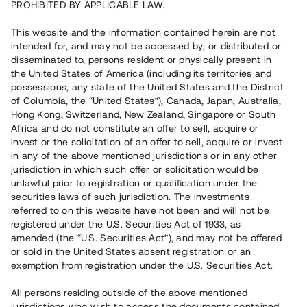
PROHIBITED BY APPLICABLE LAW.
Vill du också investera i fastigheter?
This website and the information contained herein are not
intended for, and may not be accessed by, or distributed or
disseminated to, persons resident or physically present in
Börja investera
the United States of America (including its territories and
possessions, any state of the United States and the District
of Columbia, the “United States”), Canada, Japan, Australia,
Investera i fond via ISK
Hong Kong, Switzerland, New Zealand, Singapore or South
Läs mer om fonden här
Africa and do not constitute an offer to sell, acquire or
invest or the solicitation of an offer to sell, acquire or invest
in any of the above mentioned jurisdictions or in any other
Avanza
Nordnet
jurisdiction in which such offer or solicitation would be
unlawful prior to registration or qualification under the
securities laws of such jurisdiction. The investments
referred to on this website have not been and will not be
registered under the U.S. Securities Act of 1933, as
amended (the “U.S. Securities Act”), and may not be offered
or sold in the United States absent registration or an
exemption from registration under the U.S. Securities Act.
Rest kapital
(
SEK
)
6 022 891 229
All persons residing outside of the above mentioned
Investerare
jurisdictions who wish to access the documents contained