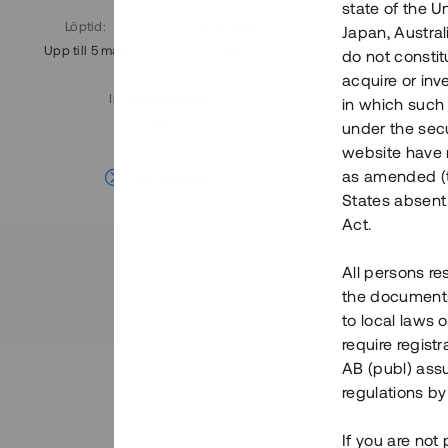
state of the U
Löptid
:
Årl. avkastn.
:
Löptid
:
Japan, Austra
Upp till 5 mån
11%
Upp till 7
do not constitu
acquire or inv
Investeringsslag
:
in which such o
Lån
under the secu
website have n
Se detaljer
as amended (th
States absent 
Act.
All persons re
the documents 
to local laws o
require regist
AB (publ) assu
regulations by
If you are not