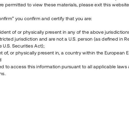
e permitted to view these materials, please exit this website
Vad är Tessin Premium?
onfirm” you confirm and certify that you are:
ident of or physically present in any of the above jurisdiction
Hur fungerar en investering i ett säkerställt lå
tricted jurisdiction and are not a U.S. person (as defined in R
 U.S. Securities Act);
Vad investerar man i via Tessin?
t of, or physically present in, a country within the European
d
ed to access this information pursuant to all applicable laws
ns.