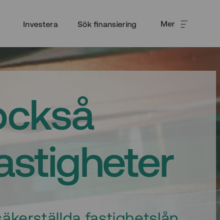
Mer
Investera
Sök finansiering
också
fastigheter
äkerställda fastighetslån