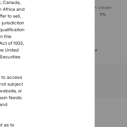
), Canada,
. avkastn.
:
Löptid
:
Årl. avkastn.
:
h Africa and
10%
Upp till 9 mån
11%
fer to sell,
 jurisdiction
Investeringsslag
:
qualification
Lån
n this
Act of 1933,
r
Se detaljer
the United
Securities
h to access
not subject
 website, or
essin Nordic
 and
bt as to