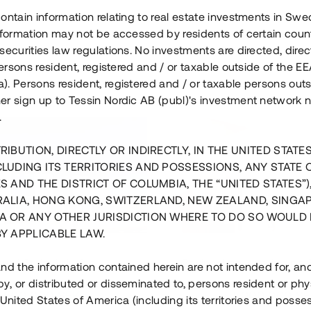
ontain information relating to real estate investments in Sw
information may not be accessed by residents of certain coun
securities law regulations. No investments are directed, direct
 persons resident, registered and / or taxable outside of the 
. Persons resident, registered and / or taxable persons outs
er sign up to Tessin Nordic AB (publ)'s investment network 
.
RIBUTION, DIRECTLY OR INDIRECTLY, IN THE UNITED STATE
CLUDING ITS TERRITORIES AND POSSESSIONS, ANY STATE 
S AND THE DISTRICT OF COLUMBIA, THE “UNITED STATES”)
RALIA, HONG KONG, SWITZERLAND, NEW ZEALAND, SINGA
A OR ANY OTHER JURISDICTION WHERE TO DO SO WOULD 
BY APPLICABLE LAW.
us i Sthlm i slutfas
Råvindskonvertering på
nd the information contained herein are not intended for, a
, or distributed or disseminated to, persons resident or phys
 500 000 SEK
4 000 000 S
 United States of America (including its territories and posse