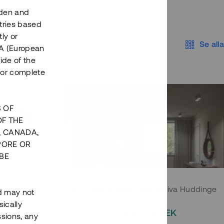
eden and
tries based
ly or
Se alla
EEA (European
ide of the
nor complete
S OF
OF THE
, CANADA,
PORE OR
BE
 Södermalm
Moderna parhus i expansiva Huddinge
nd may not
ically
EK
2 000 000 SEK
ssions, any