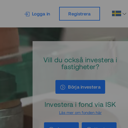
Logga in
Registrera
Vill du också investera i
fastigheter?
Börja investera
Investera i fond via ISK
Läs mer om fonden här