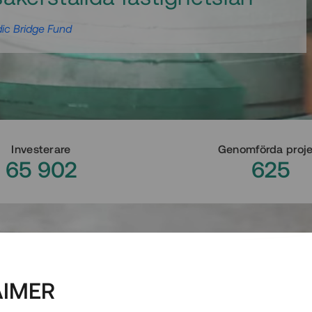
ic Bridge Fund
Investerare
Genomförda proj
65 902
625
AIMER