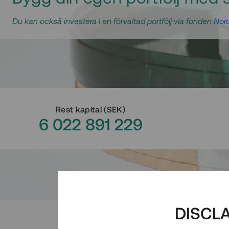
Du kan också investera i en förvaltad portfölj via fonden
Nord
Rest kapital
(
SEK
)
6 022 891 229
DISCL