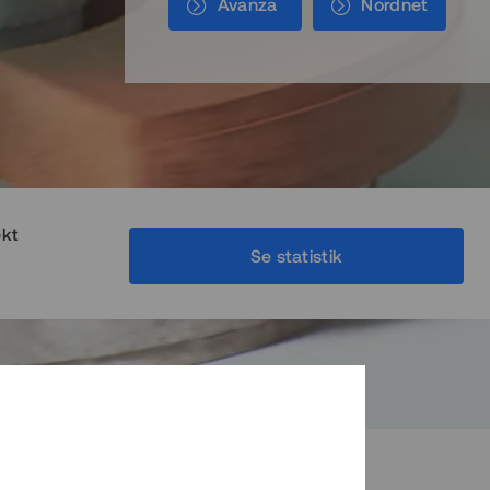
Avanza
Nordnet
ekt
Se statistik