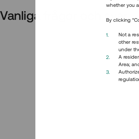
whether you ar
Vanliga frågor och svar
By clicking “C
Not a res
other res
under the
A residen
Area; an
Authoriz
regulatio