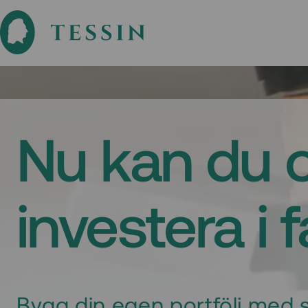
Nu kan du 
investera i 
Bygg din egen portfölj med s