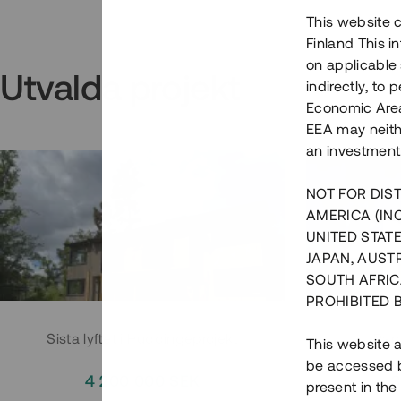
This website c
Finland This 
on applicable 
Utvalda projekt
indirectly, to
Economic Area)
EEA may neith
an investment
NOT FOR DIST
AMERICA (IN
UNITED STATE
JAPAN, AUST
SOUTH AFRIC
PROHIBITED 
Sista lyftet i Huddingeprojekt
Parh
This website a
be accessed by
4 200 000 SEK
3
present in the