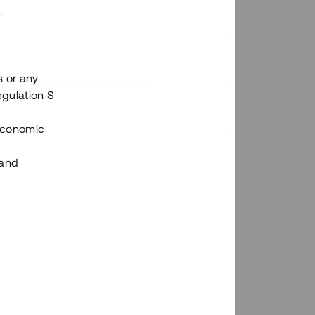
.
s or any
n via Tessins plattform?
egulation S
 Economic
 and