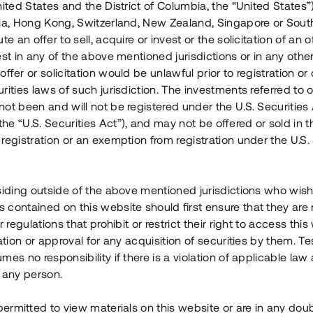
nited States and the District of Columbia, the “United States”
Årl. avkastn.
:
Löptid
:
Årl
lia, Hong Kong, Switzerland, New Zealand, Singapore or Sout
 mån
11%
Upp till 12 mån
te an offer to sell, acquire or invest or the solicitation of an of
est in any of the above mentioned jurisdictions or in any other
Investeringsslag
:
Investeringsslag
:
ffer or solicitation would be unlawful prior to registration or 
Lån
Lån
rities laws of such jurisdiction. The investments referred to o
ot been and will not be registered under the U.S. Securities 
Se detaljer
Se detalje
e “U.S. Securities Act”), and may not be offered or sold in 
registration or an exemption from registration under the U.S. 
siding outside of the above mentioned jurisdictions who wis
contained on this website should first ensure that they are 
r regulations that prohibit or restrict their right to access this
ration or approval for any acquisition of securities by them. T
mes no responsibility if there is a violation of applicable law
 any person.
 permitted to view materials on this website or are in any dou