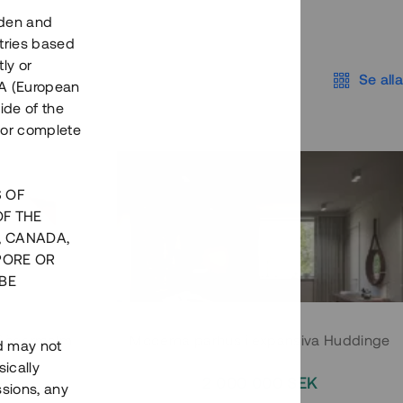
eden and
tries based
ly or
Se alla
EEA (European
ide of the
nor complete
S OF
OF THE
, CANADA,
PORE OR
BE
 Södermalm
Moderna parhus i expansiva Huddinge
nd may not
ically
EK
2 000 000 SEK
ssions, any