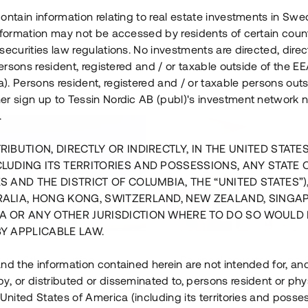
ontain information relating to real estate investments in Sw
information may not be accessed by residents of certain coun
securities law regulations. No investments are directed, direct
 persons resident, registered and / or taxable outside of the 
. Persons resident, registered and / or taxable persons outs
er sign up to Tessin Nordic AB (publ)'s investment network 
.
RIBUTION, DIRECTLY OR INDIRECTLY, IN THE UNITED STATE
CLUDING ITS TERRITORIES AND POSSESSIONS, ANY STATE 
S AND THE DISTRICT OF COLUMBIA, THE “UNITED STATES”)
RALIA, HONG KONG, SWITZERLAND, NEW ZEALAND, SINGA
A OR ANY OTHER JURISDICTION WHERE TO DO SO WOULD 
BY APPLICABLE LAW.
us i Sthlm i slutfas
Råvindskonvertering på
nd the information contained herein are not intended for, a
, or distributed or disseminated to, persons resident or phys
 500 000 SEK
4 000 000 S
 United States of America (including its territories and posse