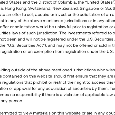
nited States and the District of Columbia, the “United States”
Årl. avkastn.
:
Löptid
:
Årl
lia, Hong Kong, Switzerland, New Zealand, Singapore or Sout
 mån
11%
Upp till 12 mån
te an offer to sell, acquire or invest or the solicitation of an of
est in any of the above mentioned jurisdictions or in any other
Investeringsslag
:
Investeringsslag
:
ffer or solicitation would be unlawful prior to registration or 
Lån
Lån
rities laws of such jurisdiction. The investments referred to o
ot been and will not be registered under the U.S. Securities 
Se detaljer
Se detalje
e “U.S. Securities Act”), and may not be offered or sold in 
registration or an exemption from registration under the U.S. 
siding outside of the above mentioned jurisdictions who wis
contained on this website should first ensure that they are 
r regulations that prohibit or restrict their right to access this
ration or approval for any acquisition of securities by them. T
mes no responsibility if there is a violation of applicable law
 any person.
 permitted to view materials on this website or are in any dou