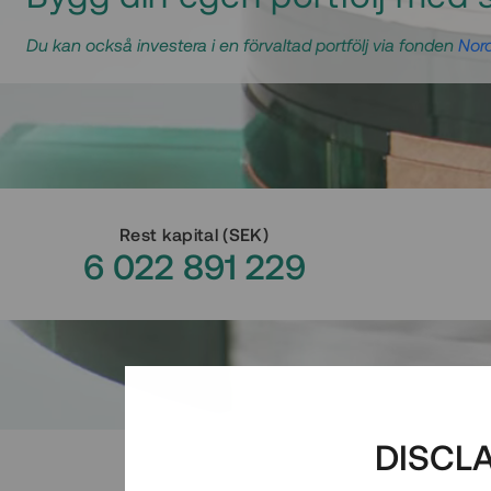
Du kan också investera i en förvaltad portfölj via fonden
Nord
Rest kapital
(
SEK
)
6 022 891 229
DISCL