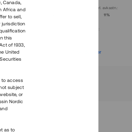
), Canada,
. avkastn.
:
Löptid
:
Årl. avkastn.
:
h Africa and
10%
Upp till 9 mån
11%
fer to sell,
 jurisdiction
Investeringsslag
:
qualification
Lån
n this
Act of 1933,
r
Se detaljer
the United
Securities
h to access
not subject
 website, or
essin Nordic
 and
bt as to