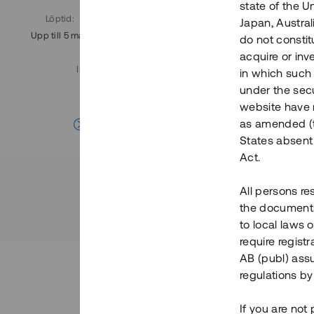
state of the U
Löptid
:
Årl. avkastn.
:
Löptid
:
Japan, Austra
Upp till 5 mån
11%
Upp till 7
do not constitu
acquire or inv
Investeringsslag
:
in which such o
Lån
under the secu
website have n
Se detaljer
as amended (th
States absent 
Act.
All persons re
the documents 
to local laws o
require regist
AB (publ) assu
regulations by
If you are not