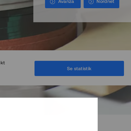
Avanza
Nordnet
ekt
Se statistik