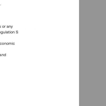
.
s or any
n via Tessins plattform?
egulation S
 Economic
 and