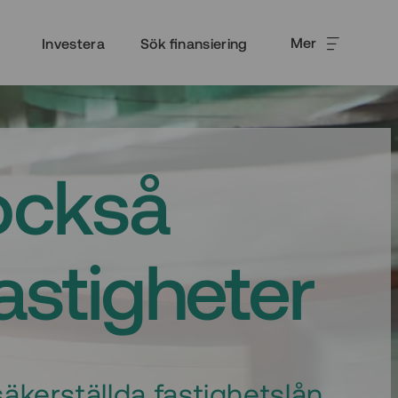
Mer
Investera
Sök finansiering
också
fastigheter
äkerställda fastighetslån