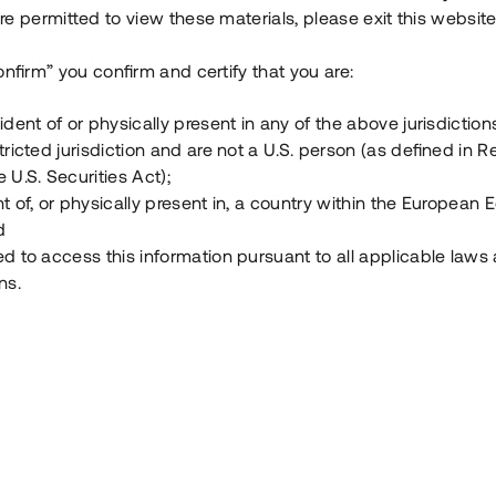
e permitted to view these materials, please exit this website
Vad är Tessin Premium?
onfirm” you confirm and certify that you are:
ident of or physically present in any of the above jurisdiction
Hur fungerar en investering i ett säkerställt lå
tricted jurisdiction and are not a U.S. person (as defined in R
 U.S. Securities Act);
Vad investerar man i via Tessin?
t of, or physically present in, a country within the European
d
ed to access this information pursuant to all applicable laws
ns.