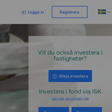
Logga in
Registrera
Vill du också investera i
fastigheter?
Börja investera
Investera i fond via ISK
Läs mer om fonden här