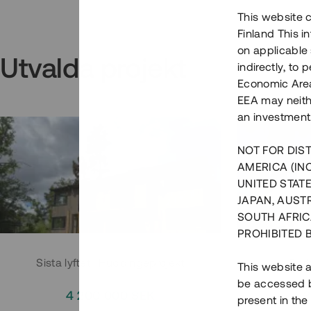
This website c
Finland This 
on applicable 
Utvalda projekt
indirectly, to
Economic Area)
EEA may neith
an investment
NOT FOR DIST
AMERICA (IN
UNITED STATE
JAPAN, AUST
SOUTH AFRIC
PROHIBITED 
Sista lyftet i Huddingeprojekt
Parh
This website a
be accessed by
4 200 000 SEK
3
present in the