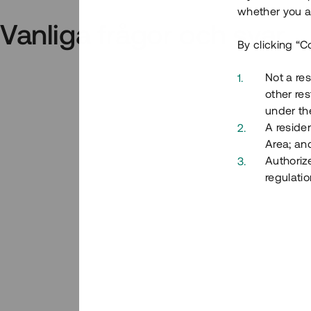
whether you ar
Vanliga frågor och svar
By clicking “C
Not a res
other res
under the
A residen
Area; an
Authoriz
regulatio