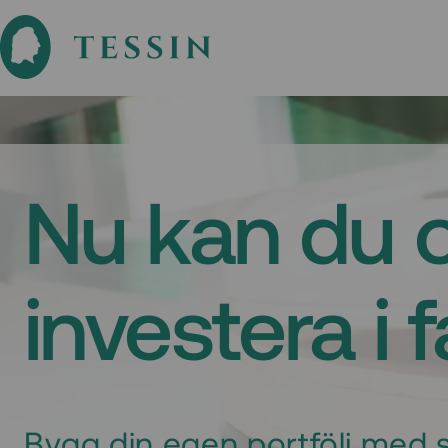
Nu kan du 
investera i 
Bygg din egen portfölj med s