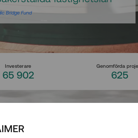
ic Bridge Fund
Investerare
Genomförda proj
65 902
625
AIMER