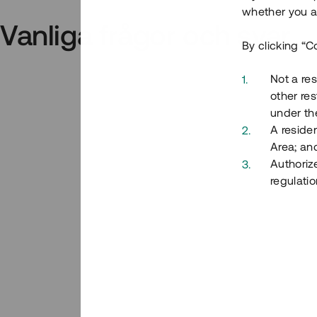
whether you ar
Vanliga frågor och svar
By clicking “C
Not a res
other res
under the
A residen
Area; an
Authoriz
regulatio