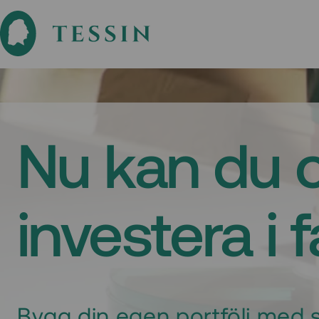
Nu kan du 
investera i 
Bygg din egen portfölj med s