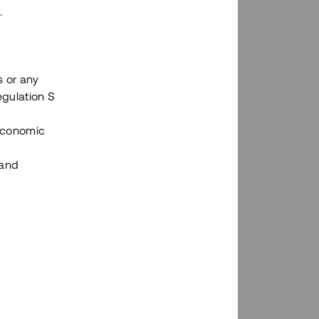
.
s or any
n via Tessins plattform?
egulation S
 Economic
 and