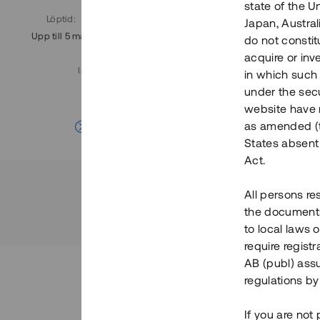
state of the U
Löptid
:
Årl. avkastn.
:
Löptid
:
Japan, Austra
Upp till 5 mån
11%
Upp till 7
do not constitu
acquire or inv
Investeringsslag
:
in which such o
Lån
under the secu
website have n
Se detaljer
as amended (th
States absent 
Act.
All persons re
the documents 
to local laws o
require regist
AB (publ) assu
regulations by
If you are not