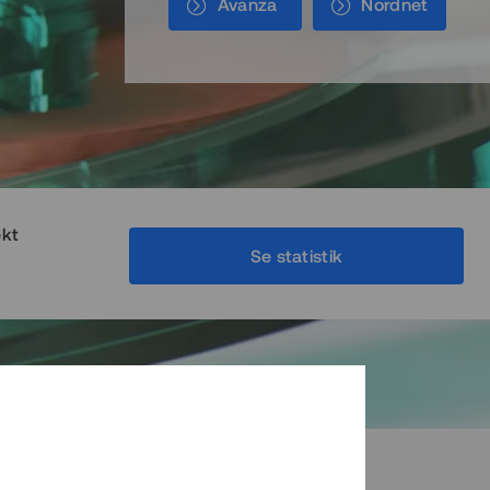
Avanza
Nordnet
ekt
Se statistik