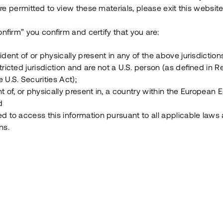
e permitted to view these materials, please exit this website
Vad är Tessin Premium?
onfirm” you confirm and certify that you are:
ident of or physically present in any of the above jurisdiction
Hur fungerar en investering i ett säkerställt lå
tricted jurisdiction and are not a U.S. person (as defined in R
 U.S. Securities Act);
Vad investerar man i via Tessin?
t of, or physically present in, a country within the European
d
ed to access this information pursuant to all applicable laws
ns.