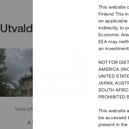
This website c
Finland This 
on applicable 
Utvalda projekt
indirectly, to
Economic Area)
EEA may neith
an investment
NOT FOR DIST
AMERICA (IN
UNITED STATE
JAPAN, AUST
SOUTH AFRIC
PROHIBITED 
Sista lyftet i Huddingeprojekt
Parh
This website a
be accessed by
4 200 000 SEK
3
present in the