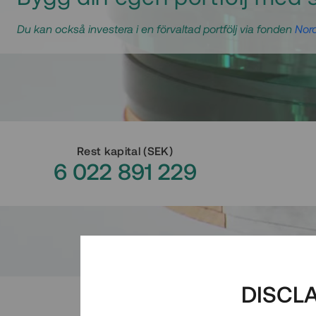
Du kan också investera i en förvaltad portfölj via fonden
Nord
Rest kapital
(
SEK
)
6 022 891 229
DISCL