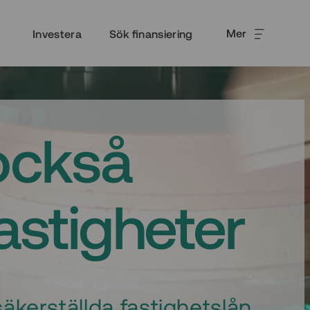
Mer
Investera
Sök finansiering
också
fastigheter
äkerställda fastighetslån