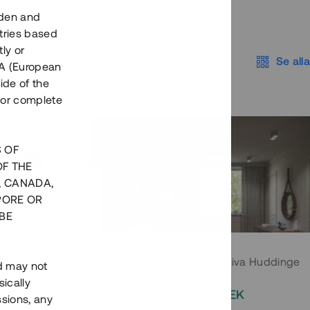
eden and
tries based
ly or
Se alla
EEA (European
ide of the
nor complete
S OF
OF THE
, CANADA,
PORE OR
BE
 Södermalm
Moderna parhus i expansiva Huddinge
nd may not
ically
EK
2 000 000 SEK
ssions, any