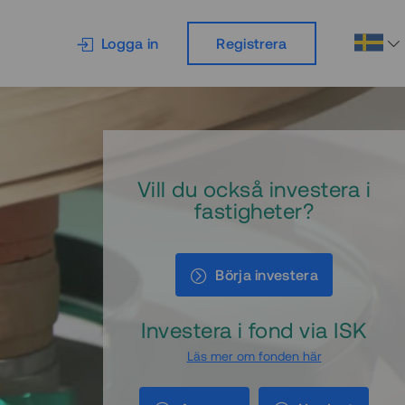
Logga in
Registrera
Vill du också investera i
fastigheter?
Börja investera
Investera i fond via ISK
Läs mer om fonden här