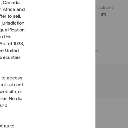
), Canada,
. avkastn.
:
Löptid
:
Årl. avkastn.
:
h Africa and
10%
Upp till 9 mån
11%
fer to sell,
 jurisdiction
Investeringsslag
:
qualification
Lån
n this
Act of 1933,
r
Se detaljer
the United
Securities
h to access
not subject
 website, or
essin Nordic
 and
bt as to