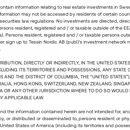
ontain information relating to real estate investments in Sw
information may not be accessed by residents of certain coun
securities law regulations. No investments are directed, direct
 persons resident, registered and / or taxable outside of the 
. Persons resident, registered and / or taxable persons outs
er sign up to Tessin Nordic AB (publ)'s investment network 
.
RIBUTION, DIRECTLY OR INDIRECTLY, IN THE UNITED STATE
CLUDING ITS TERRITORIES AND POSSESSIONS, ANY STATE 
S AND THE DISTRICT OF COLUMBIA, THE “UNITED STATES”)
RALIA, HONG KONG, SWITZERLAND, NEW ZEALAND, SINGA
A OR ANY OTHER JURISDICTION WHERE TO DO SO WOULD 
BY APPLICABLE LAW.
us i Sthlm i slutfas
Råvindskonvertering på
nd the information contained herein are not intended for, a
, or distributed or disseminated to, persons resident or phys
 500 000 SEK
4 000 000 S
 United States of America (including its territories and posse