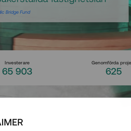
ic Bridge Fund
Investerare
Genomförda proj
65 903
625
AIMER