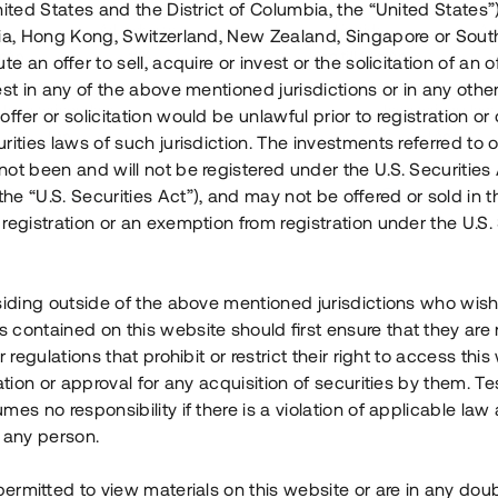
nited States and the District of Columbia, the “United States”
Årl. avkastn.
:
Löptid
:
Årl
lia, Hong Kong, Switzerland, New Zealand, Singapore or Sout
 mån
11%
Upp till 12 mån
te an offer to sell, acquire or invest or the solicitation of an of
est in any of the above mentioned jurisdictions or in any other
Investeringsslag
:
Investeringsslag
:
ffer or solicitation would be unlawful prior to registration or 
Lån
Lån
rities laws of such jurisdiction. The investments referred to o
ot been and will not be registered under the U.S. Securities 
Se detaljer
Se detalje
e “U.S. Securities Act”), and may not be offered or sold in 
registration or an exemption from registration under the U.S. 
siding outside of the above mentioned jurisdictions who wis
contained on this website should first ensure that they are 
r regulations that prohibit or restrict their right to access this
ration or approval for any acquisition of securities by them. T
mes no responsibility if there is a violation of applicable law
 any person.
 permitted to view materials on this website or are in any dou