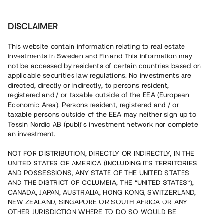
Investera
DISCLAIMER
This website contain information relating to real estate
investments in Sweden and Finland This information may
not be accessed by residents of certain countries based on
Nu kan du också investera
applicable securities law regulations. No investments are
directed, directly or indirectly, to persons resident,
i fastigheter
registered and / or taxable outside of the EEA (European
Economic Area). Persons resident, registered and / or
taxable persons outside of the EEA may neither sign up to
Tessin Nordic AB (publ)'s investment network nor complete
Bygg din egen portfölj med
an investment.
säkerställda fastighetslån
NOT FOR DISTRIBUTION, DIRECTLY OR INDIRECTLY, IN THE
Du kan också investera i en förvaltad portfölj via
UNITED STATES OF AMERICA (INCLUDING ITS TERRITORIES
fonden
Nordic Bridge Fund
AND POSSESSIONS, ANY STATE OF THE UNITED STATES
AND THE DISTRICT OF COLUMBIA, THE “UNITED STATES”),
CANADA, JAPAN, AUSTRALIA, HONG KONG, SWITZERLAND,
NEW ZEALAND, SINGAPORE OR SOUTH AFRICA OR ANY
OTHER JURISDICTION WHERE TO DO SO WOULD BE