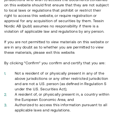
65 903
on this website should first ensure that they are not subject
to local laws or regulations that prohibit or restrict their
Genomförda projekt
right to access this website, or require registration or
625
approval for any acquisition of securities by them. Tessin
Nordic AB (publ) assumes no responsibility if there is a
Se statistik
violation of applicable law and regulations by any person.
If you are not permitted to view materials on this website or
are in any doubt as to whether you are permitted to view
these materials, please exit this website.
By clicking “Confirm” you confirm and certify that you are:
Utvalda projekt
Not a resident of or physically present in any of the
Se alla
above jurisdictions or any other restricted jurisdiction
and are not a U.S. person (as defined in Regulation S
under the U.S. Securities Act);
A resident of, or physically present in, a country within
the European Economic Area; and
Authorized to access this information pursuant to all
applicable laws and regulations.