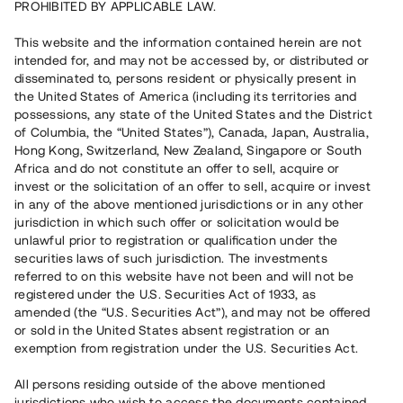
PROHIBITED BY APPLICABLE LAW.
Vill du också investera i fastigheter?
This website and the information contained herein are not
intended for, and may not be accessed by, or distributed or
disseminated to, persons resident or physically present in
Börja investera
the United States of America (including its territories and
possessions, any state of the United States and the District
of Columbia, the “United States”), Canada, Japan, Australia,
Investera i fond via ISK
Hong Kong, Switzerland, New Zealand, Singapore or South
Läs mer om fonden här
Africa and do not constitute an offer to sell, acquire or
invest or the solicitation of an offer to sell, acquire or invest
in any of the above mentioned jurisdictions or in any other
Avanza
Nordnet
jurisdiction in which such offer or solicitation would be
unlawful prior to registration or qualification under the
securities laws of such jurisdiction. The investments
referred to on this website have not been and will not be
registered under the U.S. Securities Act of 1933, as
amended (the “U.S. Securities Act”), and may not be offered
or sold in the United States absent registration or an
exemption from registration under the U.S. Securities Act.
Rest kapital
(
SEK
)
6 022 891 229
All persons residing outside of the above mentioned
Investerare
jurisdictions who wish to access the documents contained