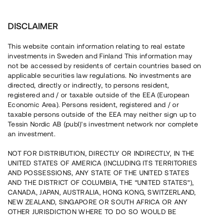
Investera
DISCLAIMER
This website contain information relating to real estate
investments in Sweden and Finland This information may
not be accessed by residents of certain countries based on
Nu kan du också investera
applicable securities law regulations. No investments are
directed, directly or indirectly, to persons resident,
i fastigheter
registered and / or taxable outside of the EEA (European
Economic Area). Persons resident, registered and / or
taxable persons outside of the EEA may neither sign up to
Tessin Nordic AB (publ)'s investment network nor complete
Bygg din egen portfölj med
an investment.
säkerställda fastighetslån
NOT FOR DISTRIBUTION, DIRECTLY OR INDIRECTLY, IN THE
Du kan också investera i en förvaltad portfölj via
UNITED STATES OF AMERICA (INCLUDING ITS TERRITORIES
fonden
Nordic Bridge Fund
AND POSSESSIONS, ANY STATE OF THE UNITED STATES
AND THE DISTRICT OF COLUMBIA, THE “UNITED STATES”),
CANADA, JAPAN, AUSTRALIA, HONG KONG, SWITZERLAND,
NEW ZEALAND, SINGAPORE OR SOUTH AFRICA OR ANY
OTHER JURISDICTION WHERE TO DO SO WOULD BE