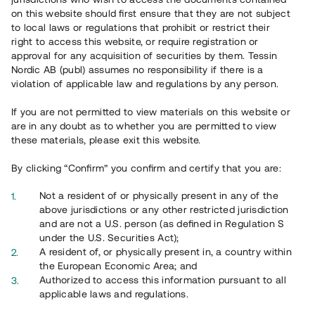
65 903
on this website should first ensure that they are not subject
to local laws or regulations that prohibit or restrict their
Genomförda projekt
right to access this website, or require registration or
625
approval for any acquisition of securities by them. Tessin
Nordic AB (publ) assumes no responsibility if there is a
Se statistik
violation of applicable law and regulations by any person.
If you are not permitted to view materials on this website or
are in any doubt as to whether you are permitted to view
these materials, please exit this website.
By clicking “Confirm” you confirm and certify that you are:
Utvalda projekt
Not a resident of or physically present in any of the
Se alla
above jurisdictions or any other restricted jurisdiction
and are not a U.S. person (as defined in Regulation S
under the U.S. Securities Act);
A resident of, or physically present in, a country within
the European Economic Area; and
Authorized to access this information pursuant to all
applicable laws and regulations.