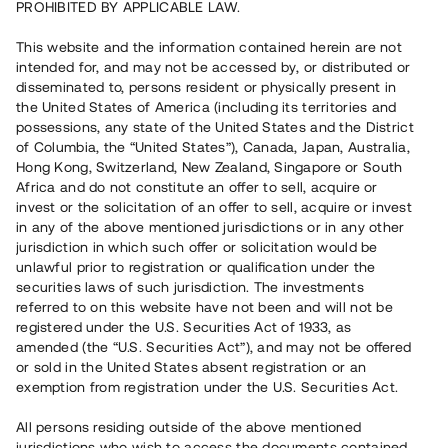
PROHIBITED BY APPLICABLE LAW.
Vill du också investera i fastigheter?
This website and the information contained herein are not
intended for, and may not be accessed by, or distributed or
disseminated to, persons resident or physically present in
Börja investera
the United States of America (including its territories and
possessions, any state of the United States and the District
of Columbia, the “United States”), Canada, Japan, Australia,
Investera i fond via ISK
Hong Kong, Switzerland, New Zealand, Singapore or South
Läs mer om fonden här
Africa and do not constitute an offer to sell, acquire or
invest or the solicitation of an offer to sell, acquire or invest
in any of the above mentioned jurisdictions or in any other
Avanza
Nordnet
jurisdiction in which such offer or solicitation would be
unlawful prior to registration or qualification under the
securities laws of such jurisdiction. The investments
referred to on this website have not been and will not be
registered under the U.S. Securities Act of 1933, as
amended (the “U.S. Securities Act”), and may not be offered
or sold in the United States absent registration or an
exemption from registration under the U.S. Securities Act.
Rest kapital
(
SEK
)
6 022 891 229
All persons residing outside of the above mentioned
Investerare
jurisdictions who wish to access the documents contained