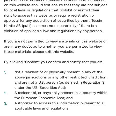
65 902
on this website should first ensure that they are not subject
to local laws or regulations that prohibit or restrict their
Genomförda projekt
right to access this website, or require registration or
625
approval for any acquisition of securities by them. Tessin
Nordic AB (publ) assumes no responsibility if there is a
Se statistik
violation of applicable law and regulations by any person.
If you are not permitted to view materials on this website or
are in any doubt as to whether you are permitted to view
these materials, please exit this website.
By clicking “Confirm” you confirm and certify that you are:
Utvalda projekt
Not a resident of or physically present in any of the
Se alla
above jurisdictions or any other restricted jurisdiction
and are not a U.S. person (as defined in Regulation S
under the U.S. Securities Act);
A resident of, or physically present in, a country within
the European Economic Area; and
Authorized to access this information pursuant to all
applicable laws and regulations.