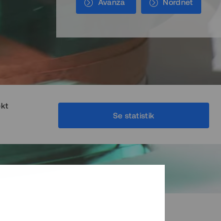
Avanza
Nordnet
ekt
Se statistik