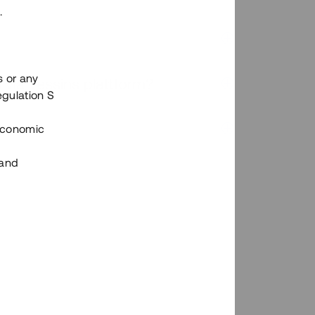
.
s or any
n via Tessins plattform?
egulation S
 Economic
 and