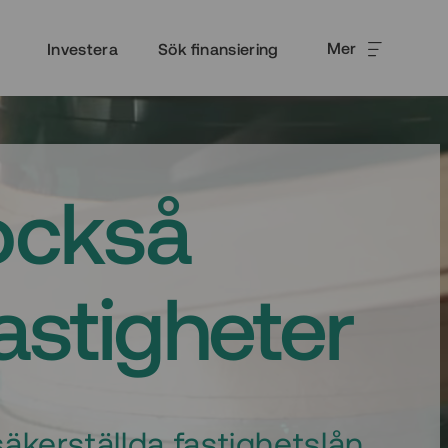
Mer
Investera
Sök finansiering
också
fastigheter
äkerställda fastighetslån