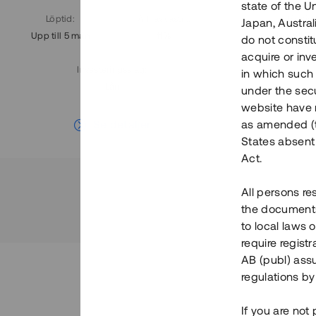
state of the U
Löptid
:
Årl. avkastn.
:
Löptid
:
Japan, Austra
Upp till 5 mån
11%
Upp till 7
do not constitu
acquire or inv
Investeringsslag
:
in which such o
Lån
under the secu
website have n
Se detaljer
as amended (th
States absent 
Act.
All persons re
the documents 
to local laws o
require regist
AB (publ) assu
regulations by
If you are not