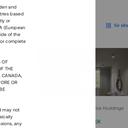
eden and
tries based
ly or
Se alla
EEA (European
ide of the
nor complete
S OF
OF THE
, CANADA,
PORE OR
BE
 Södermalm
Moderna parhus i expansiva Huddinge
nd may not
ically
EK
2 000 000 SEK
ssions, any