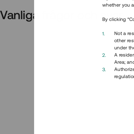
whether you ar
Vanliga frågor och svar
By clicking “C
Not a res
other res
under the
A residen
Area; an
Authoriz
regulatio