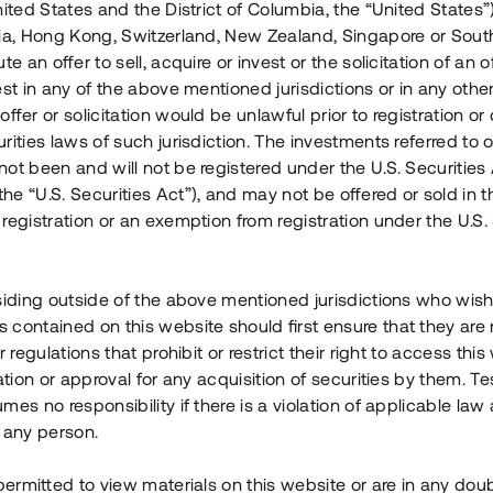
nited States and the District of Columbia, the “United States”
Årl. avkastn.
:
Löptid
:
Årl
lia, Hong Kong, Switzerland, New Zealand, Singapore or Sout
 mån
11%
Upp till 12 mån
te an offer to sell, acquire or invest or the solicitation of an of
est in any of the above mentioned jurisdictions or in any other
Investeringsslag
:
Investeringsslag
:
ffer or solicitation would be unlawful prior to registration or 
Lån
Lån
rities laws of such jurisdiction. The investments referred to o
ot been and will not be registered under the U.S. Securities 
Se detaljer
Se detalje
e “U.S. Securities Act”), and may not be offered or sold in 
registration or an exemption from registration under the U.S. 
siding outside of the above mentioned jurisdictions who wis
contained on this website should first ensure that they are 
r regulations that prohibit or restrict their right to access this
ration or approval for any acquisition of securities by them. T
mes no responsibility if there is a violation of applicable law
 any person.
 permitted to view materials on this website or are in any dou