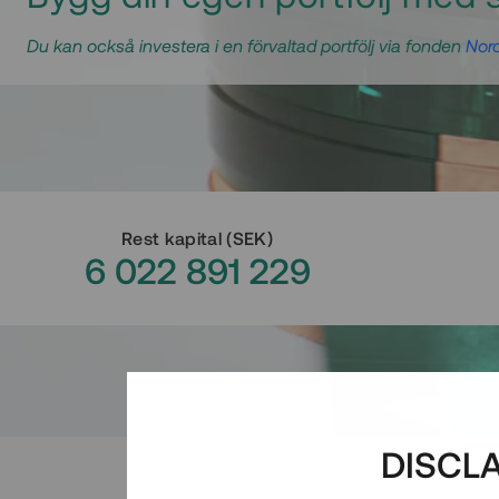
Du kan också investera i en förvaltad portfölj via fonden
Nord
Rest kapital
(
SEK
)
6 022 891 229
DISCL