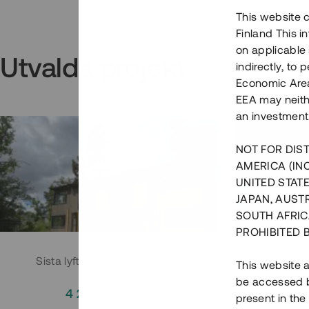
This website c
Finland This 
on applicable 
Utvalda projekt
indirectly, to
Economic Area)
EEA may neith
an investment
NOT FOR DIST
AMERICA (IN
UNITED STATE
JAPAN, AUST
SOUTH AFRIC
PROHIBITED 
Sista lyftet i Huddingeprojekt
Parh
This website a
be accessed by
4 200 000 SEK
3
present in the