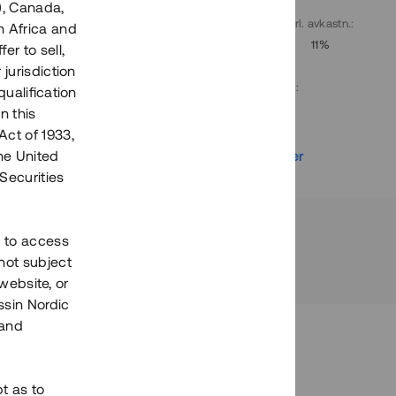
), Canada,
. avkastn.
:
Löptid
:
Årl. avkastn.
:
h Africa and
10%
Upp till 9 mån
11%
fer to sell,
 jurisdiction
Investeringsslag
:
qualification
Lån
n this
Act of 1933,
r
Se detaljer
the United
Securities
h to access
not subject
 website, or
essin Nordic
 and
bt as to