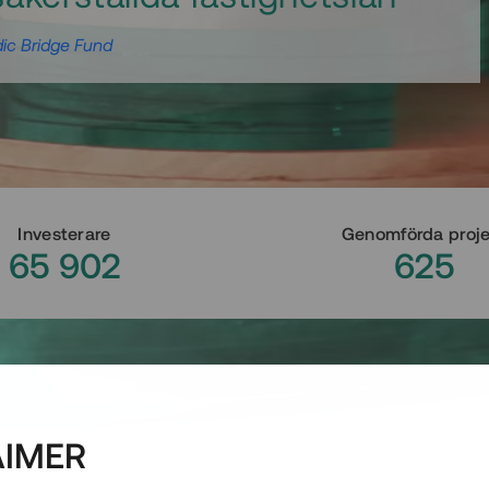
ic Bridge Fund
Investerare
Genomförda proj
65 902
625
AIMER