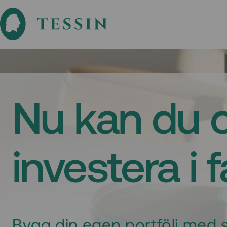
Nu kan du 
investera i 
Bygg din egen portfölj med s