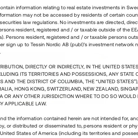
ontain information relating to real estate investments in Sw
information may not be accessed by residents of certain coun
securities law regulations. No investments are directed, direct
 persons resident, registered and / or taxable outside of the 
. Persons resident, registered and / or taxable persons outs
er sign up to Tessin Nordic AB (publ)'s investment network 
.
RIBUTION, DIRECTLY OR INDIRECTLY, IN THE UNITED STATE
CLUDING ITS TERRITORIES AND POSSESSIONS, ANY STATE 
S AND THE DISTRICT OF COLUMBIA, THE “UNITED STATES”)
RALIA, HONG KONG, SWITZERLAND, NEW ZEALAND, SINGA
A OR ANY OTHER JURISDICTION WHERE TO DO SO WOULD 
BY APPLICABLE LAW.
us i Sthlm i slutfas
Råvindskonvertering på
nd the information contained herein are not intended for, a
, or distributed or disseminated to, persons resident or phys
 500 000 SEK
4 000 000 S
 United States of America (including its territories and posse