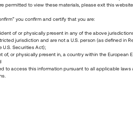
e permitted to view these materials, please exit this website
Vad är Tessin Premium?
onfirm” you confirm and certify that you are:
ident of or physically present in any of the above jurisdiction
Hur fungerar en investering i ett säkerställt lå
tricted jurisdiction and are not a U.S. person (as defined in R
 U.S. Securities Act);
Vad investerar man i via Tessin?
t of, or physically present in, a country within the European
d
ed to access this information pursuant to all applicable laws
ns.