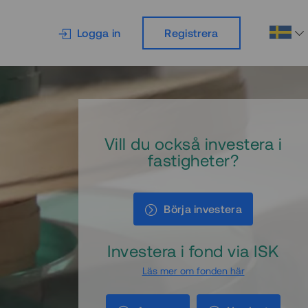
Logga in
Registrera
Vill du också investera i
fastigheter?
Börja investera
Investera i fond via ISK
Läs mer om fonden här