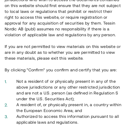
65 903
on this website should first ensure that they are not subject
to local laws or regulations that prohibit or restrict their
Genomförda projekt
right to access this website, or require registration or
625
approval for any acquisition of securities by them. Tessin
Nordic AB (publ) assumes no responsibility if there is a
Se statistik
violation of applicable law and regulations by any person.
If you are not permitted to view materials on this website or
are in any doubt as to whether you are permitted to view
these materials, please exit this website.
By clicking “Confirm” you confirm and certify that you are:
Utvalda projekt
Not a resident of or physically present in any of the
Se alla
above jurisdictions or any other restricted jurisdiction
and are not a U.S. person (as defined in Regulation S
under the U.S. Securities Act);
A resident of, or physically present in, a country within
the European Economic Area; and
Authorized to access this information pursuant to all
applicable laws and regulations.