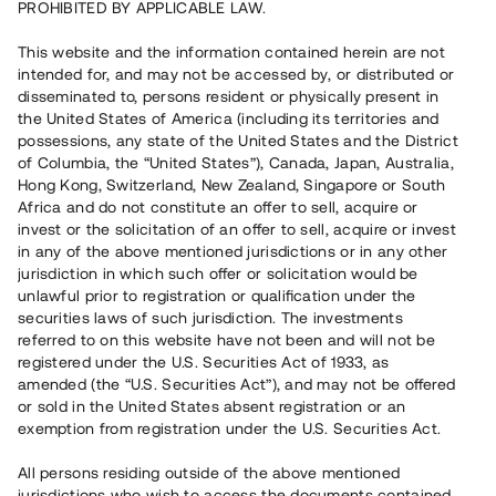
PROHIBITED BY APPLICABLE LAW.
Vill du också investera i fastigheter?
This website and the information contained herein are not
intended for, and may not be accessed by, or distributed or
disseminated to, persons resident or physically present in
Börja investera
the United States of America (including its territories and
possessions, any state of the United States and the District
of Columbia, the “United States”), Canada, Japan, Australia,
Investera i fond via ISK
Hong Kong, Switzerland, New Zealand, Singapore or South
Läs mer om fonden här
Africa and do not constitute an offer to sell, acquire or
invest or the solicitation of an offer to sell, acquire or invest
in any of the above mentioned jurisdictions or in any other
Avanza
Nordnet
jurisdiction in which such offer or solicitation would be
unlawful prior to registration or qualification under the
securities laws of such jurisdiction. The investments
referred to on this website have not been and will not be
registered under the U.S. Securities Act of 1933, as
amended (the “U.S. Securities Act”), and may not be offered
or sold in the United States absent registration or an
exemption from registration under the U.S. Securities Act.
Rest kapital
(
SEK
)
6 022 891 229
All persons residing outside of the above mentioned
Investerare
jurisdictions who wish to access the documents contained