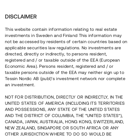
Investera
DISCLAIMER
This website contain information relating to real estate
investments in Sweden and Finland This information may
not be accessed by residents of certain countries based on
Nu kan du också investera
applicable securities law regulations. No investments are
directed, directly or indirectly, to persons resident,
i fastigheter
registered and / or taxable outside of the EEA (European
Economic Area). Persons resident, registered and / or
taxable persons outside of the EEA may neither sign up to
Tessin Nordic AB (publ)'s investment network nor complete
Bygg din egen portfölj med
an investment.
säkerställda fastighetslån
NOT FOR DISTRIBUTION, DIRECTLY OR INDIRECTLY, IN THE
Du kan också investera i en förvaltad portfölj via
UNITED STATES OF AMERICA (INCLUDING ITS TERRITORIES
fonden
Nordic Bridge Fund
AND POSSESSIONS, ANY STATE OF THE UNITED STATES
AND THE DISTRICT OF COLUMBIA, THE “UNITED STATES”),
CANADA, JAPAN, AUSTRALIA, HONG KONG, SWITZERLAND,
NEW ZEALAND, SINGAPORE OR SOUTH AFRICA OR ANY
OTHER JURISDICTION WHERE TO DO SO WOULD BE