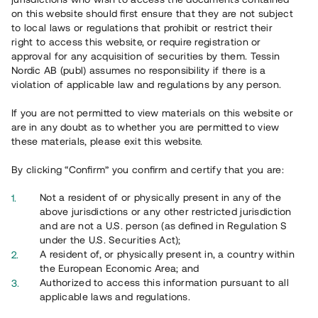
65 903
on this website should first ensure that they are not subject
to local laws or regulations that prohibit or restrict their
Genomförda projekt
right to access this website, or require registration or
625
approval for any acquisition of securities by them. Tessin
Nordic AB (publ) assumes no responsibility if there is a
Se statistik
violation of applicable law and regulations by any person.
If you are not permitted to view materials on this website or
are in any doubt as to whether you are permitted to view
these materials, please exit this website.
By clicking “Confirm” you confirm and certify that you are:
Utvalda projekt
Not a resident of or physically present in any of the
Se alla
above jurisdictions or any other restricted jurisdiction
and are not a U.S. person (as defined in Regulation S
under the U.S. Securities Act);
A resident of, or physically present in, a country within
the European Economic Area; and
Authorized to access this information pursuant to all
applicable laws and regulations.