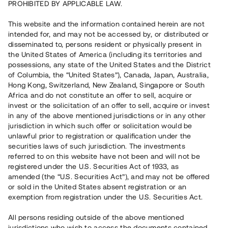
PROHIBITED BY APPLICABLE LAW.
Vill du också investera i fastigheter?
This website and the information contained herein are not
intended for, and may not be accessed by, or distributed or
disseminated to, persons resident or physically present in
Börja investera
the United States of America (including its territories and
possessions, any state of the United States and the District
of Columbia, the “United States”), Canada, Japan, Australia,
Investera i fond via ISK
Hong Kong, Switzerland, New Zealand, Singapore or South
Läs mer om fonden här
Africa and do not constitute an offer to sell, acquire or
invest or the solicitation of an offer to sell, acquire or invest
in any of the above mentioned jurisdictions or in any other
Avanza
Nordnet
jurisdiction in which such offer or solicitation would be
unlawful prior to registration or qualification under the
securities laws of such jurisdiction. The investments
referred to on this website have not been and will not be
registered under the U.S. Securities Act of 1933, as
amended (the “U.S. Securities Act”), and may not be offered
or sold in the United States absent registration or an
exemption from registration under the U.S. Securities Act.
Rest kapital
(
SEK
)
6 022 891 229
All persons residing outside of the above mentioned
Investerare
jurisdictions who wish to access the documents contained