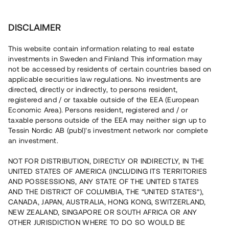
Investera
DISCLAIMER
This website contain information relating to real estate
investments in Sweden and Finland This information may
not be accessed by residents of certain countries based on
Nu kan du också investera
applicable securities law regulations. No investments are
directed, directly or indirectly, to persons resident,
i fastigheter
registered and / or taxable outside of the EEA (European
Economic Area). Persons resident, registered and / or
taxable persons outside of the EEA may neither sign up to
Tessin Nordic AB (publ)'s investment network nor complete
Bygg din egen portfölj med
an investment.
säkerställda fastighetslån
NOT FOR DISTRIBUTION, DIRECTLY OR INDIRECTLY, IN THE
Du kan också investera i en förvaltad portfölj via
UNITED STATES OF AMERICA (INCLUDING ITS TERRITORIES
fonden
Nordic Bridge Fund
AND POSSESSIONS, ANY STATE OF THE UNITED STATES
AND THE DISTRICT OF COLUMBIA, THE “UNITED STATES”),
CANADA, JAPAN, AUSTRALIA, HONG KONG, SWITZERLAND,
NEW ZEALAND, SINGAPORE OR SOUTH AFRICA OR ANY
OTHER JURISDICTION WHERE TO DO SO WOULD BE