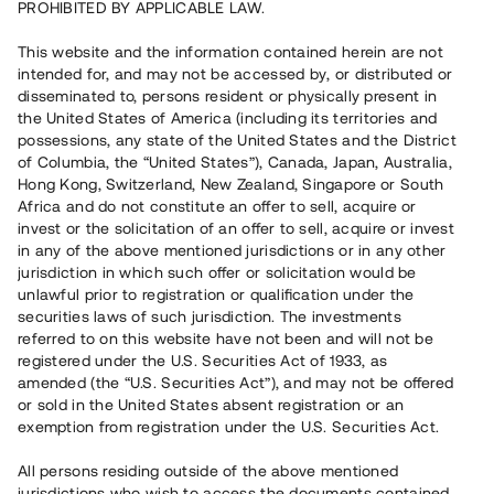
PROHIBITED BY APPLICABLE LAW.
Vill du också investera i fastigheter?
This website and the information contained herein are not
intended for, and may not be accessed by, or distributed or
disseminated to, persons resident or physically present in
Börja investera
the United States of America (including its territories and
possessions, any state of the United States and the District
of Columbia, the “United States”), Canada, Japan, Australia,
Investera i fond via ISK
Hong Kong, Switzerland, New Zealand, Singapore or South
Läs mer om fonden här
Africa and do not constitute an offer to sell, acquire or
invest or the solicitation of an offer to sell, acquire or invest
in any of the above mentioned jurisdictions or in any other
Avanza
Nordnet
jurisdiction in which such offer or solicitation would be
unlawful prior to registration or qualification under the
securities laws of such jurisdiction. The investments
referred to on this website have not been and will not be
registered under the U.S. Securities Act of 1933, as
amended (the “U.S. Securities Act”), and may not be offered
or sold in the United States absent registration or an
exemption from registration under the U.S. Securities Act.
Rest kapital
(
SEK
)
6 022 891 229
All persons residing outside of the above mentioned
Investerare
jurisdictions who wish to access the documents contained