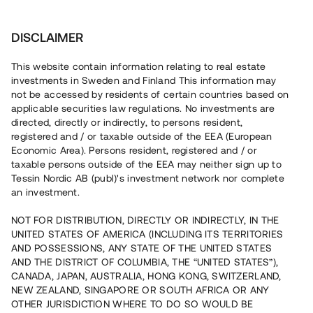
Investera
DISCLAIMER
This website contain information relating to real estate
investments in Sweden and Finland This information may
not be accessed by residents of certain countries based on
Nu kan du också investera
applicable securities law regulations. No investments are
directed, directly or indirectly, to persons resident,
i fastigheter
registered and / or taxable outside of the EEA (European
Economic Area). Persons resident, registered and / or
taxable persons outside of the EEA may neither sign up to
Tessin Nordic AB (publ)'s investment network nor complete
Bygg din egen portfölj med
an investment.
säkerställda fastighetslån
NOT FOR DISTRIBUTION, DIRECTLY OR INDIRECTLY, IN THE
Du kan också investera i en förvaltad portfölj via
UNITED STATES OF AMERICA (INCLUDING ITS TERRITORIES
fonden
Nordic Bridge Fund
AND POSSESSIONS, ANY STATE OF THE UNITED STATES
AND THE DISTRICT OF COLUMBIA, THE “UNITED STATES”),
CANADA, JAPAN, AUSTRALIA, HONG KONG, SWITZERLAND,
NEW ZEALAND, SINGAPORE OR SOUTH AFRICA OR ANY
OTHER JURISDICTION WHERE TO DO SO WOULD BE