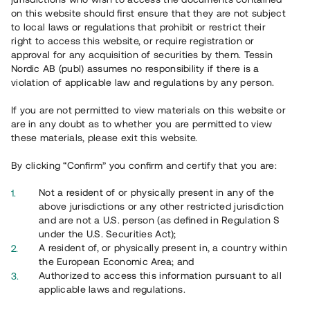
65 902
on this website should first ensure that they are not subject
to local laws or regulations that prohibit or restrict their
Genomförda projekt
right to access this website, or require registration or
625
approval for any acquisition of securities by them. Tessin
Nordic AB (publ) assumes no responsibility if there is a
Se statistik
violation of applicable law and regulations by any person.
If you are not permitted to view materials on this website or
are in any doubt as to whether you are permitted to view
these materials, please exit this website.
By clicking “Confirm” you confirm and certify that you are:
Utvalda projekt
Not a resident of or physically present in any of the
Se alla
above jurisdictions or any other restricted jurisdiction
and are not a U.S. person (as defined in Regulation S
under the U.S. Securities Act);
A resident of, or physically present in, a country within
the European Economic Area; and
Authorized to access this information pursuant to all
applicable laws and regulations.