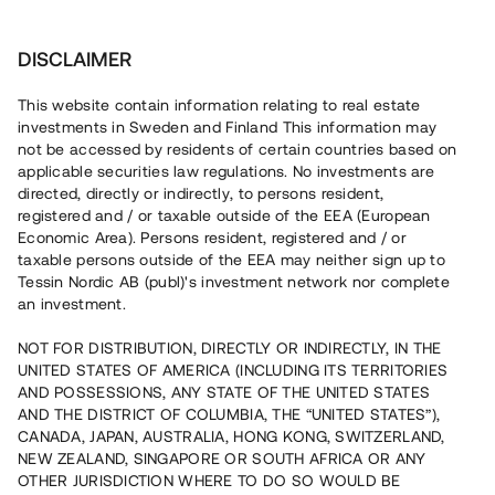
Investera
DISCLAIMER
This website contain information relating to real estate
investments in Sweden and Finland This information may
not be accessed by residents of certain countries based on
Nu kan du också investera
applicable securities law regulations. No investments are
directed, directly or indirectly, to persons resident,
i fastigheter
registered and / or taxable outside of the EEA (European
Economic Area). Persons resident, registered and / or
taxable persons outside of the EEA may neither sign up to
Tessin Nordic AB (publ)'s investment network nor complete
Bygg din egen portfölj med
an investment.
säkerställda fastighetslån
NOT FOR DISTRIBUTION, DIRECTLY OR INDIRECTLY, IN THE
Du kan också investera i en förvaltad portfölj via
UNITED STATES OF AMERICA (INCLUDING ITS TERRITORIES
fonden
Nordic Bridge Fund
AND POSSESSIONS, ANY STATE OF THE UNITED STATES
AND THE DISTRICT OF COLUMBIA, THE “UNITED STATES”),
CANADA, JAPAN, AUSTRALIA, HONG KONG, SWITZERLAND,
NEW ZEALAND, SINGAPORE OR SOUTH AFRICA OR ANY
OTHER JURISDICTION WHERE TO DO SO WOULD BE