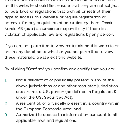
65 902
on this website should first ensure that they are not subject
to local laws or regulations that prohibit or restrict their
Genomförda projekt
right to access this website, or require registration or
625
approval for any acquisition of securities by them. Tessin
Nordic AB (publ) assumes no responsibility if there is a
Se statistik
violation of applicable law and regulations by any person.
If you are not permitted to view materials on this website or
are in any doubt as to whether you are permitted to view
these materials, please exit this website.
By clicking “Confirm” you confirm and certify that you are:
Utvalda projekt
Not a resident of or physically present in any of the
Se alla
above jurisdictions or any other restricted jurisdiction
and are not a U.S. person (as defined in Regulation S
under the U.S. Securities Act);
A resident of, or physically present in, a country within
the European Economic Area; and
Authorized to access this information pursuant to all
applicable laws and regulations.