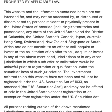
PROHIBITED BY APPLICABLE LAW.
Vill du också investera i fastigheter?
This website and the information contained herein are not
intended for, and may not be accessed by, or distributed or
disseminated to, persons resident or physically present in
Börja investera
the United States of America (including its territories and
possessions, any state of the United States and the District
of Columbia, the “United States”), Canada, Japan, Australia,
Investera i fond via ISK
Hong Kong, Switzerland, New Zealand, Singapore or South
Läs mer om fonden här
Africa and do not constitute an offer to sell, acquire or
invest or the solicitation of an offer to sell, acquire or invest
in any of the above mentioned jurisdictions or in any other
Avanza
Nordnet
jurisdiction in which such offer or solicitation would be
unlawful prior to registration or qualification under the
securities laws of such jurisdiction. The investments
referred to on this website have not been and will not be
registered under the U.S. Securities Act of 1933, as
amended (the “U.S. Securities Act”), and may not be offered
or sold in the United States absent registration or an
exemption from registration under the U.S. Securities Act.
Rest kapital
(
SEK
)
6 022 891 229
All persons residing outside of the above mentioned
Investerare
jurisdictions who wish to access the documents contained