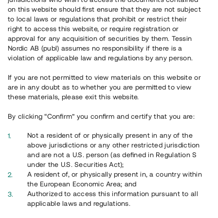
65 902
on this website should first ensure that they are not subject
to local laws or regulations that prohibit or restrict their
Genomförda projekt
right to access this website, or require registration or
625
approval for any acquisition of securities by them. Tessin
Nordic AB (publ) assumes no responsibility if there is a
Se statistik
violation of applicable law and regulations by any person.
If you are not permitted to view materials on this website or
are in any doubt as to whether you are permitted to view
these materials, please exit this website.
By clicking “Confirm” you confirm and certify that you are:
Utvalda projekt
Not a resident of or physically present in any of the
Se alla
above jurisdictions or any other restricted jurisdiction
and are not a U.S. person (as defined in Regulation S
under the U.S. Securities Act);
A resident of, or physically present in, a country within
the European Economic Area; and
Authorized to access this information pursuant to all
applicable laws and regulations.