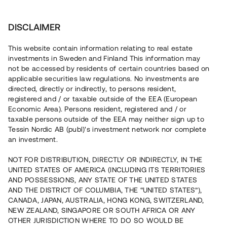
Investera
DISCLAIMER
This website contain information relating to real estate
investments in Sweden and Finland This information may
not be accessed by residents of certain countries based on
Nu kan du också investera
applicable securities law regulations. No investments are
directed, directly or indirectly, to persons resident,
i fastigheter
registered and / or taxable outside of the EEA (European
Economic Area). Persons resident, registered and / or
taxable persons outside of the EEA may neither sign up to
Tessin Nordic AB (publ)'s investment network nor complete
Bygg din egen portfölj med
an investment.
säkerställda fastighetslån
NOT FOR DISTRIBUTION, DIRECTLY OR INDIRECTLY, IN THE
Du kan också investera i en förvaltad portfölj via
UNITED STATES OF AMERICA (INCLUDING ITS TERRITORIES
fonden
Nordic Bridge Fund
AND POSSESSIONS, ANY STATE OF THE UNITED STATES
AND THE DISTRICT OF COLUMBIA, THE “UNITED STATES”),
CANADA, JAPAN, AUSTRALIA, HONG KONG, SWITZERLAND,
NEW ZEALAND, SINGAPORE OR SOUTH AFRICA OR ANY
OTHER JURISDICTION WHERE TO DO SO WOULD BE