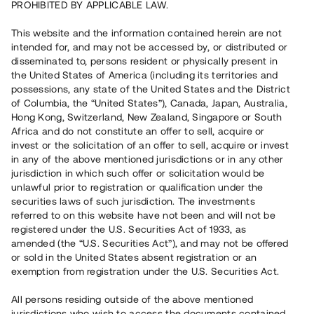
PROHIBITED BY APPLICABLE LAW.
Vill du också investera i fastigheter?
This website and the information contained herein are not
intended for, and may not be accessed by, or distributed or
disseminated to, persons resident or physically present in
Börja investera
the United States of America (including its territories and
possessions, any state of the United States and the District
of Columbia, the “United States”), Canada, Japan, Australia,
Investera i fond via ISK
Hong Kong, Switzerland, New Zealand, Singapore or South
Läs mer om fonden här
Africa and do not constitute an offer to sell, acquire or
invest or the solicitation of an offer to sell, acquire or invest
in any of the above mentioned jurisdictions or in any other
Avanza
Nordnet
jurisdiction in which such offer or solicitation would be
unlawful prior to registration or qualification under the
securities laws of such jurisdiction. The investments
referred to on this website have not been and will not be
registered under the U.S. Securities Act of 1933, as
amended (the “U.S. Securities Act”), and may not be offered
or sold in the United States absent registration or an
exemption from registration under the U.S. Securities Act.
Rest kapital
(
SEK
)
6 022 891 229
All persons residing outside of the above mentioned
Investerare
jurisdictions who wish to access the documents contained