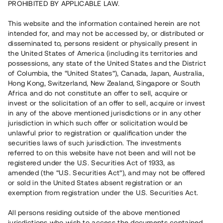
PROHIBITED BY APPLICABLE LAW.
Vill du också investera i fastigheter?
This website and the information contained herein are not
intended for, and may not be accessed by, or distributed or
disseminated to, persons resident or physically present in
Börja investera
the United States of America (including its territories and
possessions, any state of the United States and the District
of Columbia, the “United States”), Canada, Japan, Australia,
Investera i fond via ISK
Hong Kong, Switzerland, New Zealand, Singapore or South
Läs mer om fonden här
Africa and do not constitute an offer to sell, acquire or
invest or the solicitation of an offer to sell, acquire or invest
in any of the above mentioned jurisdictions or in any other
Avanza
Nordnet
jurisdiction in which such offer or solicitation would be
unlawful prior to registration or qualification under the
securities laws of such jurisdiction. The investments
referred to on this website have not been and will not be
registered under the U.S. Securities Act of 1933, as
amended (the “U.S. Securities Act”), and may not be offered
or sold in the United States absent registration or an
exemption from registration under the U.S. Securities Act.
Rest kapital
(
SEK
)
6 022 891 229
All persons residing outside of the above mentioned
Investerare
jurisdictions who wish to access the documents contained