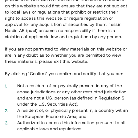
65 901
on this website should first ensure that they are not subject
to local laws or regulations that prohibit or restrict their
Genomförda projekt
right to access this website, or require registration or
625
approval for any acquisition of securities by them. Tessin
Nordic AB (publ) assumes no responsibility if there is a
Se statistik
violation of applicable law and regulations by any person.
If you are not permitted to view materials on this website or
are in any doubt as to whether you are permitted to view
these materials, please exit this website.
By clicking “Confirm” you confirm and certify that you are:
Utvalda projekt
Not a resident of or physically present in any of the
Se alla
above jurisdictions or any other restricted jurisdiction
and are not a U.S. person (as defined in Regulation S
under the U.S. Securities Act);
A resident of, or physically present in, a country within
the European Economic Area; and
Authorized to access this information pursuant to all
applicable laws and regulations.