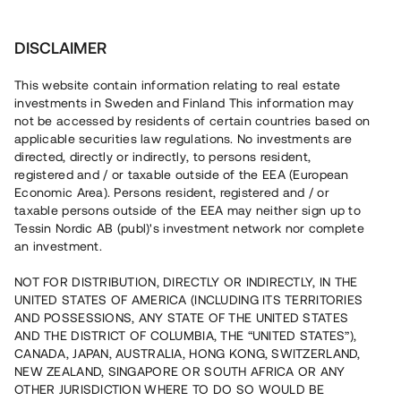
Investera
DISCLAIMER
This website contain information relating to real estate
investments in Sweden and Finland This information may
not be accessed by residents of certain countries based on
Nu kan du också investera
applicable securities law regulations. No investments are
directed, directly or indirectly, to persons resident,
i fastigheter
registered and / or taxable outside of the EEA (European
Economic Area). Persons resident, registered and / or
taxable persons outside of the EEA may neither sign up to
Tessin Nordic AB (publ)'s investment network nor complete
Bygg din egen portfölj med
an investment.
säkerställda fastighetslån
NOT FOR DISTRIBUTION, DIRECTLY OR INDIRECTLY, IN THE
Du kan också investera i en förvaltad portfölj via
UNITED STATES OF AMERICA (INCLUDING ITS TERRITORIES
fonden
Nordic Bridge Fund
AND POSSESSIONS, ANY STATE OF THE UNITED STATES
AND THE DISTRICT OF COLUMBIA, THE “UNITED STATES”),
CANADA, JAPAN, AUSTRALIA, HONG KONG, SWITZERLAND,
NEW ZEALAND, SINGAPORE OR SOUTH AFRICA OR ANY
OTHER JURISDICTION WHERE TO DO SO WOULD BE