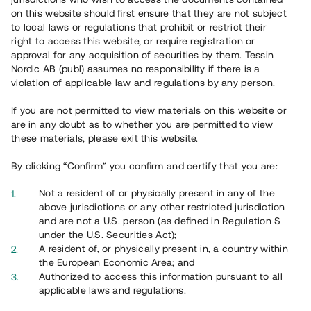
65 903
on this website should first ensure that they are not subject
to local laws or regulations that prohibit or restrict their
Genomförda projekt
right to access this website, or require registration or
625
approval for any acquisition of securities by them. Tessin
Nordic AB (publ) assumes no responsibility if there is a
Se statistik
violation of applicable law and regulations by any person.
If you are not permitted to view materials on this website or
are in any doubt as to whether you are permitted to view
these materials, please exit this website.
By clicking “Confirm” you confirm and certify that you are:
Utvalda projekt
Not a resident of or physically present in any of the
Se alla
above jurisdictions or any other restricted jurisdiction
and are not a U.S. person (as defined in Regulation S
under the U.S. Securities Act);
A resident of, or physically present in, a country within
the European Economic Area; and
Authorized to access this information pursuant to all
applicable laws and regulations.