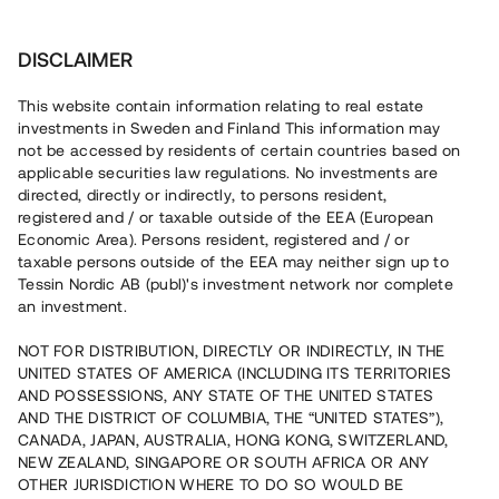
Investera
DISCLAIMER
This website contain information relating to real estate
investments in Sweden and Finland This information may
not be accessed by residents of certain countries based on
Nu kan du också investera
applicable securities law regulations. No investments are
directed, directly or indirectly, to persons resident,
i fastigheter
registered and / or taxable outside of the EEA (European
Economic Area). Persons resident, registered and / or
taxable persons outside of the EEA may neither sign up to
Tessin Nordic AB (publ)'s investment network nor complete
Bygg din egen portfölj med
an investment.
säkerställda fastighetslån
NOT FOR DISTRIBUTION, DIRECTLY OR INDIRECTLY, IN THE
Du kan också investera i en förvaltad portfölj via
UNITED STATES OF AMERICA (INCLUDING ITS TERRITORIES
fonden
Nordic Bridge Fund
AND POSSESSIONS, ANY STATE OF THE UNITED STATES
AND THE DISTRICT OF COLUMBIA, THE “UNITED STATES”),
CANADA, JAPAN, AUSTRALIA, HONG KONG, SWITZERLAND,
NEW ZEALAND, SINGAPORE OR SOUTH AFRICA OR ANY
OTHER JURISDICTION WHERE TO DO SO WOULD BE