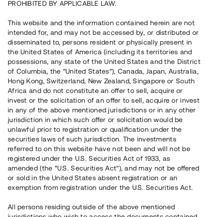
PROHIBITED BY APPLICABLE LAW.
Vill du också investera i fastigheter?
This website and the information contained herein are not
intended for, and may not be accessed by, or distributed or
disseminated to, persons resident or physically present in
Börja investera
the United States of America (including its territories and
possessions, any state of the United States and the District
of Columbia, the “United States”), Canada, Japan, Australia,
Investera i fond via ISK
Hong Kong, Switzerland, New Zealand, Singapore or South
Läs mer om fonden här
Africa and do not constitute an offer to sell, acquire or
invest or the solicitation of an offer to sell, acquire or invest
in any of the above mentioned jurisdictions or in any other
Avanza
Nordnet
jurisdiction in which such offer or solicitation would be
unlawful prior to registration or qualification under the
securities laws of such jurisdiction. The investments
referred to on this website have not been and will not be
registered under the U.S. Securities Act of 1933, as
amended (the “U.S. Securities Act”), and may not be offered
or sold in the United States absent registration or an
exemption from registration under the U.S. Securities Act.
Rest kapital
(
SEK
)
6 022 891 229
All persons residing outside of the above mentioned
Investerare
jurisdictions who wish to access the documents contained