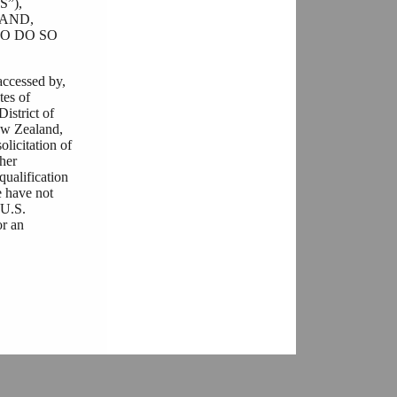
”),
AND,
O DO SO
accessed by,
tes of
District of
ew Zealand,
olicitation of
ther
qualification
e have not
“U.S.
or an
he documents
ulations that
r any
ere is a
her you are