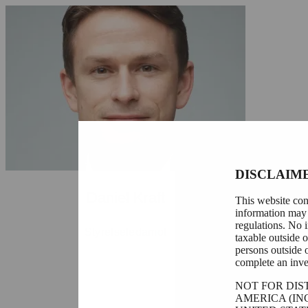
DISCLAIM
Daniel Kraft
This website con
information may 
regulations. No i
Styrelseledamot
taxable outside 
persons outside 
complete an inve
NOT FOR DIS
AMERICA (IN