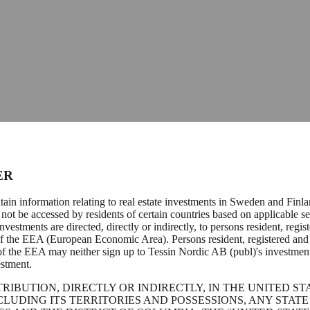
ER
tain information relating to real estate investments in Sweden and Finl
not be accessed by residents of certain countries based on applicable se
nvestments are directed, directly or indirectly, to persons resident, regis
of the EEA (European Economic Area). Persons resident, registered and 
of the EEA may neither sign up to Tessin Nordic AB (publ)'s investmen
stment.
TRIBUTION, DIRECTLY OR INDIRECTLY, IN THE UNITED ST
CLUDING ITS TERRITORIES AND POSSESSIONS, ANY STATE