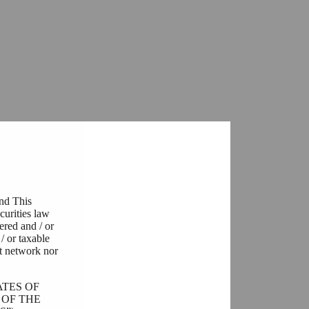
and This
curities law
tered and / or
/ or taxable
t network nor
ATES OF
 OF THE