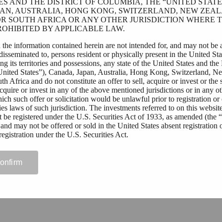
ES AND THE DISTRICT OF COLUMBIA, THE “UNITED STATES
AN, AUSTRALIA, HONG KONG, SWITZERLAND, NEW ZEAL
R SOUTH AFRICA OR ANY OTHER JURISDICTION WHERE T
OHIBITED BY APPLICABLE LAW.
 the information contained herein are not intended for, and may not be 
 disseminated to, persons resident or physically present in the United Sta
g its territories and possessions, any state of the United States and the 
United States”), Canada, Japan, Australia, Hong Kong, Switzerland, N
h Africa and do not constitute an offer to sell, acquire or invest or the s
 acquire or invest in any of the above mentioned jurisdictions or in any o
hich such offer or solicitation would be unlawful prior to registration or 
ies laws of such jurisdiction. The investments referred to on this websit
t be registered under the U.S. Securities Act of 1933, as amended (the 
 and may not be offered or sold in the United States absent registration 
egistration under the U.S. Securities Act.
ding outside of the above mentioned jurisdictions who wish to access t
 website should first ensure that they are not subject to local laws or reg
confirm
ct their right to access this website, or require registration or approval fo
curities by them. Tessin Nordic AB (publ) assumes no responsibility if th
licable law and regulations by any person.
rmitted to view materials on this website or are in any doubt as to whet
 these materials, please exit this website.