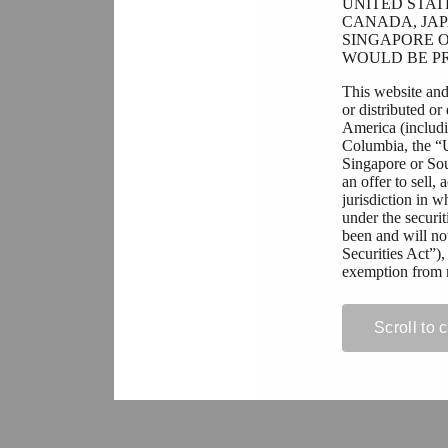
UNITED STAT
CANADA, JAP
SINGAPORE O
WOULD BE PR
This website and
or distributed or
America (includin
Columbia, the “
Singapore or Sout
an offer to sell,
jurisdiction in w
under the securit
been and will no
Securities Act”),
exemption from r
All persons resi
contained on this
Scroll to 
prohibit or restri
acquisition of se
violation of app
If you are not pe
permitted to view