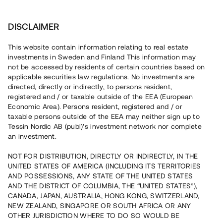
Investera
DISCLAIMER
This website contain information relating to real estate
investments in Sweden and Finland This information may
not be accessed by residents of certain countries based on
Nu kan du också investera
applicable securities law regulations. No investments are
directed, directly or indirectly, to persons resident,
i fastigheter
registered and / or taxable outside of the EEA (European
Economic Area). Persons resident, registered and / or
taxable persons outside of the EEA may neither sign up to
Tessin Nordic AB (publ)'s investment network nor complete
Bygg din egen portfölj med
an investment.
säkerställda fastighetslån
NOT FOR DISTRIBUTION, DIRECTLY OR INDIRECTLY, IN THE
Du kan också investera i en förvaltad portfölj via
UNITED STATES OF AMERICA (INCLUDING ITS TERRITORIES
fonden
Nordic Bridge Fund
AND POSSESSIONS, ANY STATE OF THE UNITED STATES
AND THE DISTRICT OF COLUMBIA, THE “UNITED STATES”),
CANADA, JAPAN, AUSTRALIA, HONG KONG, SWITZERLAND,
NEW ZEALAND, SINGAPORE OR SOUTH AFRICA OR ANY
OTHER JURISDICTION WHERE TO DO SO WOULD BE