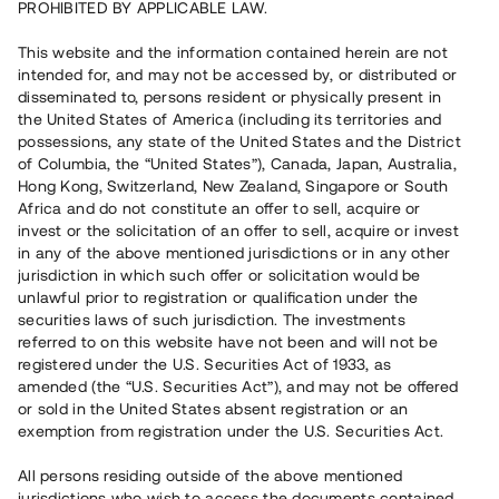
PROHIBITED BY APPLICABLE LAW.
Vill du också investera i fastigheter?
This website and the information contained herein are not
intended for, and may not be accessed by, or distributed or
disseminated to, persons resident or physically present in
Börja investera
the United States of America (including its territories and
possessions, any state of the United States and the District
of Columbia, the “United States”), Canada, Japan, Australia,
Investera i fond via ISK
Hong Kong, Switzerland, New Zealand, Singapore or South
Läs mer om fonden här
Africa and do not constitute an offer to sell, acquire or
invest or the solicitation of an offer to sell, acquire or invest
in any of the above mentioned jurisdictions or in any other
Avanza
Nordnet
jurisdiction in which such offer or solicitation would be
unlawful prior to registration or qualification under the
securities laws of such jurisdiction. The investments
referred to on this website have not been and will not be
registered under the U.S. Securities Act of 1933, as
amended (the “U.S. Securities Act”), and may not be offered
or sold in the United States absent registration or an
exemption from registration under the U.S. Securities Act.
Rest kapital
(
SEK
)
6 022 891 229
All persons residing outside of the above mentioned
Investerare
jurisdictions who wish to access the documents contained