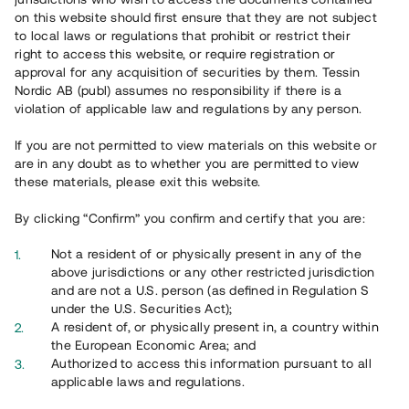
65 901
on this website should first ensure that they are not subject
to local laws or regulations that prohibit or restrict their
Genomförda projekt
right to access this website, or require registration or
625
approval for any acquisition of securities by them. Tessin
Nordic AB (publ) assumes no responsibility if there is a
Se statistik
violation of applicable law and regulations by any person.
If you are not permitted to view materials on this website or
are in any doubt as to whether you are permitted to view
these materials, please exit this website.
By clicking “Confirm” you confirm and certify that you are:
Utvalda projekt
Not a resident of or physically present in any of the
Se alla
above jurisdictions or any other restricted jurisdiction
and are not a U.S. person (as defined in Regulation S
under the U.S. Securities Act);
A resident of, or physically present in, a country within
the European Economic Area; and
Authorized to access this information pursuant to all
applicable laws and regulations.