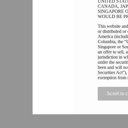
UNITED STAT
CANADA, JAP
SINGAPORE O
WOULD BE PR
This website and
or distributed or
America (includin
Columbia, the “
Singapore or Sout
an offer to sell,
jurisdiction in w
under the securit
been and will no
Securities Act”),
exemption from r
All persons resi
contained on this
Scroll to 
prohibit or restri
acquisition of se
violation of app
If you are not pe
permitted to view