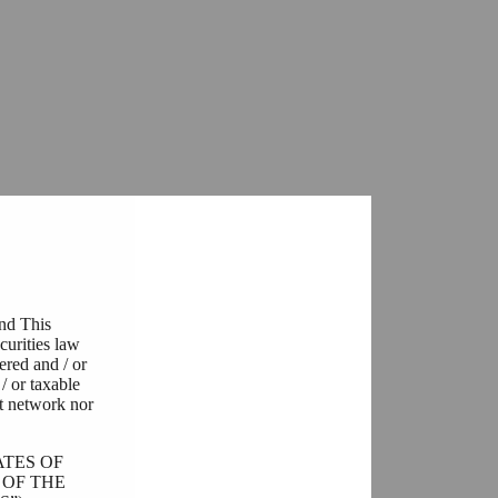
and This
curities law
tered and / or
/ or taxable
t network nor
ATES OF
 OF THE