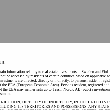
ER
tain information relating to real estate investments in Sweden and Finl
not be accessed by residents of certain countries based on applicable se
nvestments are directed, directly or indirectly, to persons resident, regis
of the EEA (European Economic Area). Persons resident, registered and 
of the EEA may neither sign up to Tessin Nordic AB (publ)'s investmen
stment.
TRIBUTION, DIRECTLY OR INDIRECTLY, IN THE UNITED ST
CLUDING ITS TERRITORIES AND POSSESSIONS, ANY STATE