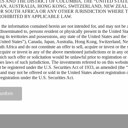
ES AND THE DISTRICT OF COLUMBIA, THE “UNITED STATES
AN, AUSTRALIA, HONG KONG, SWITZERLAND, NEW ZEAL
R SOUTH AFRICA OR ANY OTHER JURISDICTION WHERE T
OHIBITED BY APPLICABLE LAW.
 the information contained herein are not intended for, and may not be 
 disseminated to, persons resident or physically present in the United Sta
g its territories and possessions, any state of the United States and the 
United States”), Canada, Japan, Australia, Hong Kong, Switzerland, N
h Africa and do not constitute an offer to sell, acquire or invest or the s
 acquire or invest in any of the above mentioned jurisdictions or in any o
hich such offer or solicitation would be unlawful prior to registration or 
ies laws of such jurisdiction. The investments referred to on this websit
t be registered under the U.S. Securities Act of 1933, as amended (the 
 and may not be offered or sold in the United States absent registration 
egistration under the U.S. Securities Act.
ding outside of the above mentioned jurisdictions who wish to access t
 website should first ensure that they are not subject to local laws or reg
confirm
ct their right to access this website, or require registration or approval fo
curities by them. Tessin Nordic AB (publ) assumes no responsibility if th
licable law and regulations by any person.
rmitted to view materials on this website or are in any doubt as to whet
 these materials, please exit this website.