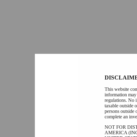
DISCLAIM
This website con
information may 
regulations. No i
taxable outside 
persons outside 
complete an inve
NOT FOR DIS
AMERICA (IN