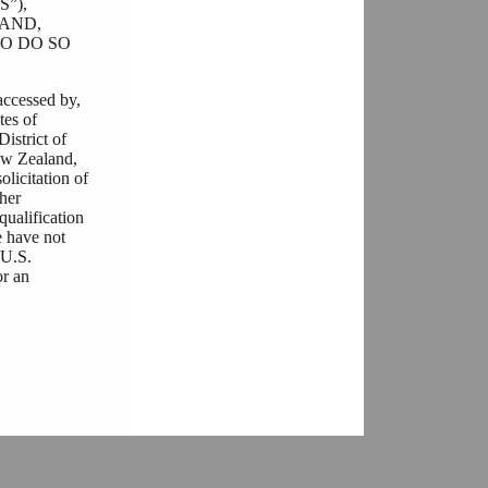
”),
AND,
O DO SO
accessed by,
tes of
District of
ew Zealand,
olicitation of
ther
qualification
e have not
“U.S.
or an
he documents
ulations that
r any
ere is a
her you are