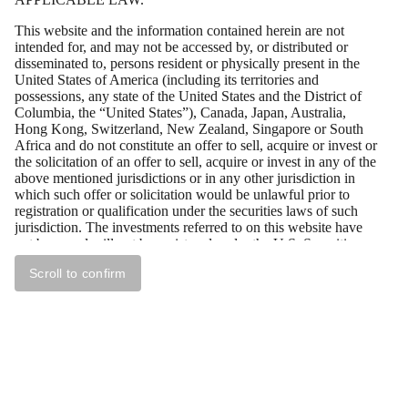
This website and the information contained herein are not
intended for, and may not be accessed by, or distributed or
disseminated to, persons resident or physically present in the
United States of America (including its territories and
possessions, any state of the United States and the District of
Columbia, the “United States”), Canada, Japan, Australia,
Hong Kong, Switzerland, New Zealand, Singapore or South
Africa and do not constitute an offer to sell, acquire or invest or
the solicitation of an offer to sell, acquire or invest in any of the
above mentioned jurisdictions or in any other jurisdiction in
which such offer or solicitation would be unlawful prior to
registration or qualification under the securities laws of such
jurisdiction. The investments referred to on this website have
not been and will not be registered under the U.S. Securities
Act of 1933, as amended (the “U.S. Securities Act”), and may
Scroll to confirm
not be offered or sold in the United States absent registration or
an exemption from registration under the U.S. Securities Act.
All persons residing outside of the above mentioned
jurisdictions who wish to access the documents contained on
this website should first ensure that they are not subject to local
laws or regulations that prohibit or restrict their right to access
this website, or require registration or approval for any
acquisition of securities by them. Tessin Nordic AB (publ)