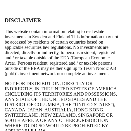
DISCLAIMER
This website contain information relating to real estate
investments in Sweden and Finland This information may not
be accessed by residents of certain countries based on
applicable securities law regulations. No investments are
directed, directly or indirectly, to persons resident, registered
and / or taxable outside of the EEA (European Economic
Area). Persons resident, registered and / or taxable persons
outside of the EEA may neither sign up to Tessin Nordic AB
(publ)'s investment network nor complete an investment.
Magnus Nilsson
NOT FOR DISTRIBUTION, DIRECTLY OR
INDIRECTLY, IN THE UNITED STATES OF AMERICA
(INCLUDING ITS TERRITORIES AND POSSESSIONS,
Senior Financial Advisor
ANY STATE OF THE UNITED STATES AND THE
DISTRICT OF COLUMBIA, THE “UNITED STATES”),
CANADA, JAPAN, AUSTRALIA, HONG KONG,
magnus@tessin.com
SWITZERLAND, NEW ZEALAND, SINGAPORE OR
SOUTH AFRICA OR ANY OTHER JURISDICTION
+46 70 542 61 99
WHERE TO DO SO WOULD BE PROHIBITED BY
APPLICABLE LAW.