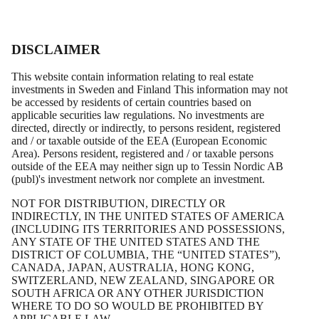
DISCLAIMER
This website contain information relating to real estate
investments in Sweden and Finland This information may not
be accessed by residents of certain countries based on
applicable securities law regulations. No investments are
directed, directly or indirectly, to persons resident, registered
and / or taxable outside of the EEA (European Economic
Area). Persons resident, registered and / or taxable persons
outside of the EEA may neither sign up to Tessin Nordic AB
(publ)'s investment network nor complete an investment.
Daniel Kraft
NOT FOR DISTRIBUTION, DIRECTLY OR
INDIRECTLY, IN THE UNITED STATES OF AMERICA
(INCLUDING ITS TERRITORIES AND POSSESSIONS,
Board member
ANY STATE OF THE UNITED STATES AND THE
DISTRICT OF COLUMBIA, THE “UNITED STATES”),
CANADA, JAPAN, AUSTRALIA, HONG KONG,
SWITZERLAND, NEW ZEALAND, SINGAPORE OR
SOUTH AFRICA OR ANY OTHER JURISDICTION
WHERE TO DO SO WOULD BE PROHIBITED BY
APPLICABLE LAW.