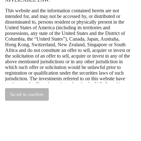
This website and the information contained herein are not
intended for, and may not be accessed by, or distributed or
disseminated to, persons resident or physically present in the
United States of America (including its territories and
possessions, any state of the United States and the District of
Columbia, the “United States”), Canada, Japan, Australia,
Hong Kong, Switzerland, New Zealand, Singapore or South
Africa and do not constitute an offer to sell, acquire or invest or
the solicitation of an offer to sell, acquire or invest in any of the
above mentioned jurisdictions or in any other jurisdiction in
which such offer or solicitation would be unlawful prior to
registration or qualification under the securities laws of such
jurisdiction. The investments referred to on this website have
not been and will not be registered under the U.S. Securities
Act of 1933, as amended (the “U.S. Securities Act”), and may
Scroll to confirm
not be offered or sold in the United States absent registration or
an exemption from registration under the U.S. Securities Act.
All persons residing outside of the above mentioned
jurisdictions who wish to access the documents contained on
this website should first ensure that they are not subject to local
laws or regulations that prohibit or restrict their right to access
this website, or require registration or approval for any
acquisition of securities by them. Tessin Nordic AB (publ)