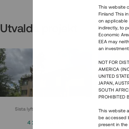
This website c
Finland This 
on applicable 
Utvalda projekt
indirectly, to
Economic Area)
EEA may neith
an investment
NOT FOR DIST
AMERICA (IN
UNITED STATE
JAPAN, AUST
SOUTH AFRIC
PROHIBITED 
Sista lyftet i Huddingeprojekt
Parh
This website a
be accessed by
4 200 000 SEK
3
present in the