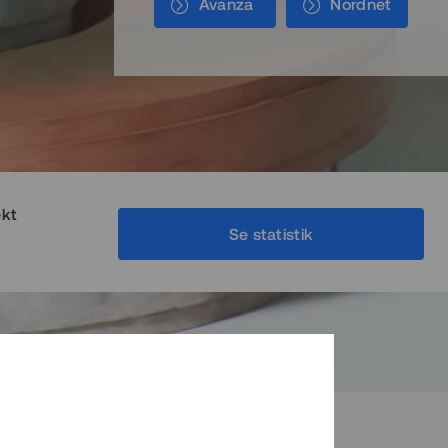
Avanza
Nordnet
ekt
Se statistik