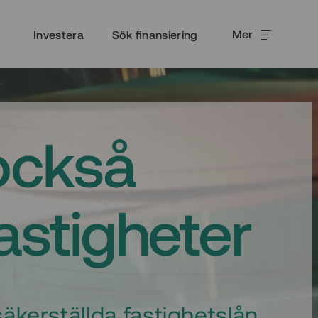
Mer
Investera
Sök finansiering
också
fastigheter
äkerställda fastighetslån