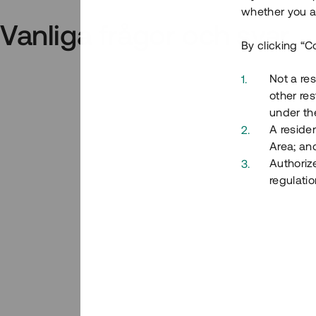
whether you ar
Vanliga frågor och svar
By clicking “C
Not a res
other res
under the
A residen
Area; an
Authoriz
regulatio