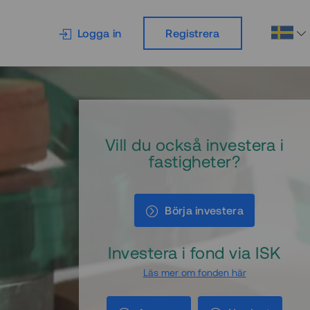
Logga in
Registrera
Vill du också investera i
fastigheter?
Börja investera
Investera i fond via ISK
Läs mer om fonden här