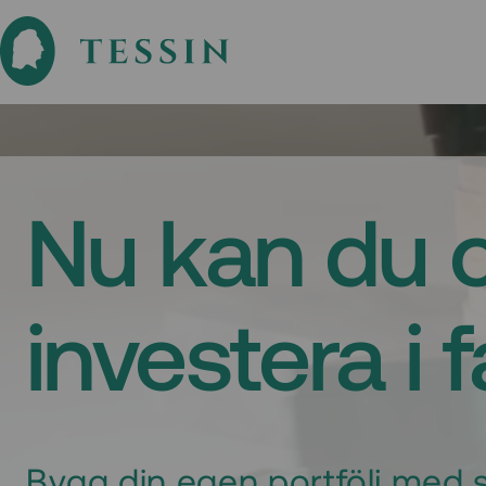
Nu kan du 
investera i 
Bygg din egen portfölj med s