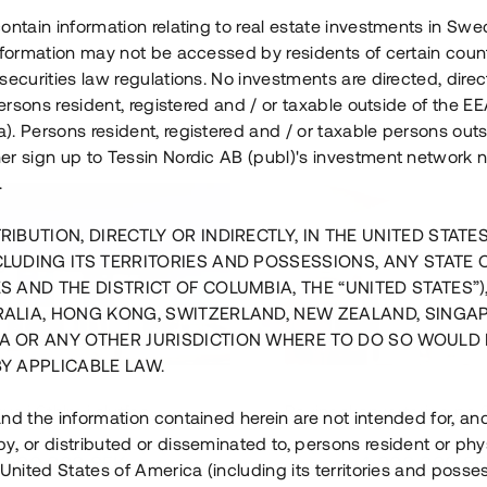
ontain information relating to real estate investments in Sw
information may not be accessed by residents of certain coun
securities law regulations. No investments are directed, direct
 persons resident, registered and / or taxable outside of the 
. Persons resident, registered and / or taxable persons outs
er sign up to Tessin Nordic AB (publ)'s investment network 
.
RIBUTION, DIRECTLY OR INDIRECTLY, IN THE UNITED STATE
CLUDING ITS TERRITORIES AND POSSESSIONS, ANY STATE 
S AND THE DISTRICT OF COLUMBIA, THE “UNITED STATES”)
RALIA, HONG KONG, SWITZERLAND, NEW ZEALAND, SINGA
A OR ANY OTHER JURISDICTION WHERE TO DO SO WOULD 
BY APPLICABLE LAW.
us i Sthlm i slutfas
Råvindskonvertering på
nd the information contained herein are not intended for, a
, or distributed or disseminated to, persons resident or phys
 500 000 SEK
4 000 000 S
 United States of America (including its territories and posse