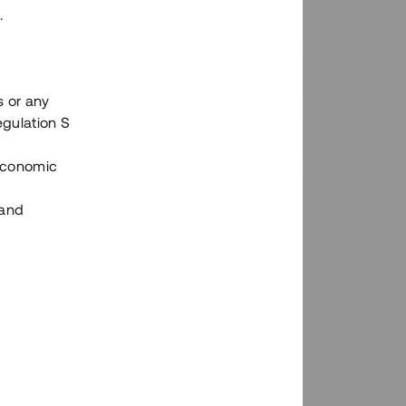
.
s or any
n via Tessins plattform?
egulation S
 Economic
 and