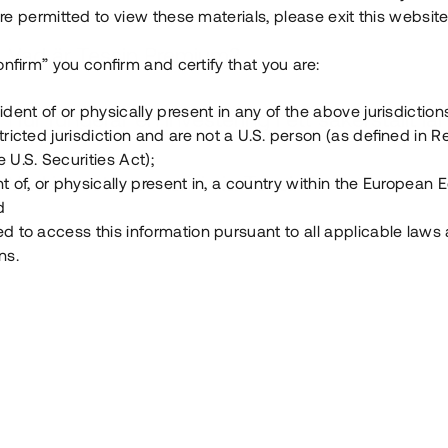
e permitted to view these materials, please exit this website
Vad är Tessin Premium?
onfirm” you confirm and certify that you are:
ident of or physically present in any of the above jurisdiction
Hur fungerar en investering i ett säkerställt lå
tricted jurisdiction and are not a U.S. person (as defined in R
 U.S. Securities Act);
Vad investerar man i via Tessin?
t of, or physically present in, a country within the European
d
ed to access this information pursuant to all applicable laws
ns.