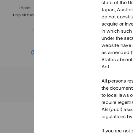
state of the U
Löptid
:
Årl. avkastn.
:
Löptid
:
Japan, Austra
Upp till 5 mån
11%
Upp till 7
do not constitu
acquire or inv
Investeringsslag
:
in which such o
Lån
under the secu
website have n
Se detaljer
as amended (th
States absent 
Act.
All persons re
the documents 
to local laws o
require regist
AB (publ) assu
regulations by
If you are not