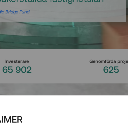
ic Bridge Fund
Investerare
Genomförda proj
65 902
625
AIMER