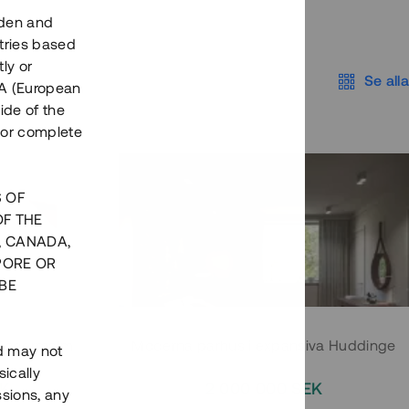
eden and
tries based
ly or
Se alla
EEA (European
ide of the
nor complete
S OF
OF THE
, CANADA,
PORE OR
BE
 Södermalm
Moderna parhus i expansiva Huddinge
nd may not
ically
EK
2 000 000 SEK
ssions, any