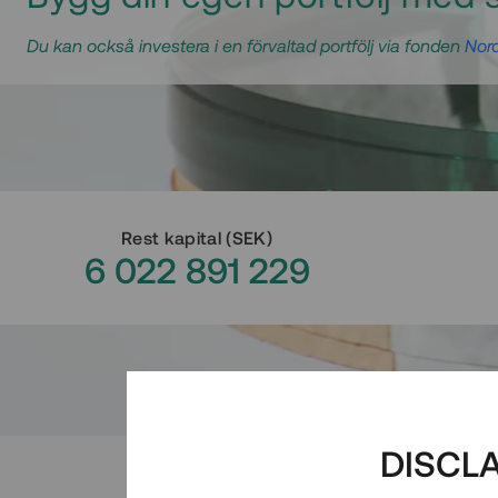
Du kan också investera i en förvaltad portfölj via fonden
Nord
Rest kapital
(
SEK
)
6 022 891 229
DISCL