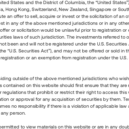
nited States and the District of Columbia, the “United States”
Årl. avkastn.
:
Löptid
:
Årl
lia, Hong Kong, Switzerland, New Zealand, Singapore or Sout
 mån
11%
Upp till 12 mån
te an offer to sell, acquire or invest or the solicitation of an of
est in any of the above mentioned jurisdictions or in any other
Investeringsslag
:
Investeringsslag
:
ffer or solicitation would be unlawful prior to registration or 
Lån
Lån
rities laws of such jurisdiction. The investments referred to o
ot been and will not be registered under the U.S. Securities 
Se detaljer
Se detalje
e “U.S. Securities Act”), and may not be offered or sold in 
registration or an exemption from registration under the U.S. 
siding outside of the above mentioned jurisdictions who wis
contained on this website should first ensure that they are 
r regulations that prohibit or restrict their right to access this
ration or approval for any acquisition of securities by them. T
mes no responsibility if there is a violation of applicable law
 any person.
 permitted to view materials on this website or are in any dou