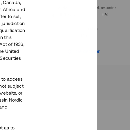
), Canada,
. avkastn.
:
Löptid
:
Årl. avkastn.
:
h Africa and
10%
Upp till 9 mån
11%
fer to sell,
 jurisdiction
Investeringsslag
:
qualification
Lån
n this
Act of 1933,
r
Se detaljer
the United
Securities
h to access
not subject
 website, or
essin Nordic
 and
bt as to